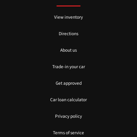
View inventory
Directions
About us
Trade-in your car
Get approved
Car loan calculator
Privacy policy
Terms of service