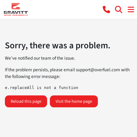
Sorry, there was a problem.
We've notified our team of the issue.
If the problem persists, please email
support@overfuel.com
with
the following error message:
e.replaceAll is not a function
Reload this page
Visit the home page