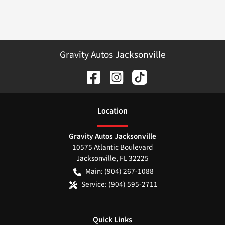
Gravity Autos Jacksonville
Location
Gravity Autos Jacksonville
10575 Atlantic Boulevard
Jacksonville
,
FL
32225
Main:
(904) 267-1088
Service:
(904) 595-2711
Quick Links