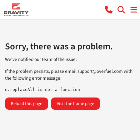
Sorry, there was a problem.
We've notified our team of the issue.
If the problem persists, please email
support@overfuel.com
with
the following error message:
e.replaceAll is not a function
Reload this page
Visit the home page