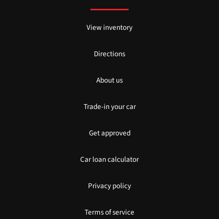
View inventory
Directions
About us
Trade-in your car
Get approved
Car loan calculator
Privacy policy
Terms of service