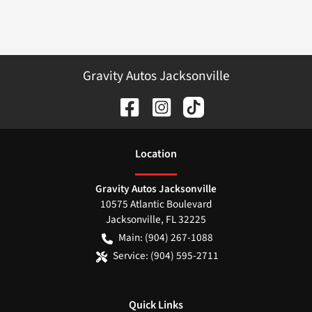
Gravity Autos Jacksonville
Location
Gravity Autos Jacksonville
10575 Atlantic Boulevard
Jacksonville
,
FL
32225
Main:
(904) 267-1088
Service:
(904) 595-2711
Quick Links