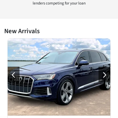
lenders competing for your loan
New Arrivals