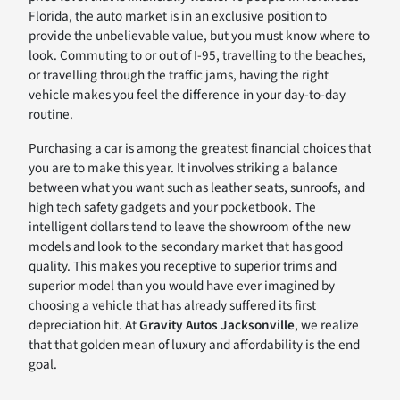
Florida, the auto market is in an exclusive position to
provide the unbelievable value, but you must know where to
look. Commuting to or out of I-95, travelling to the beaches,
or travelling through the traffic jams, having the right
vehicle makes you feel the difference in your day-to-day
routine.
Purchasing a car is among the greatest financial choices that
you are to make this year. It involves striking a balance
between what you want such as leather seats, sunroofs, and
high tech safety gadgets and your pocketbook. The
intelligent dollars tend to leave the showroom of the new
models and look to the secondary market that has good
quality. This makes you receptive to superior trims and
superior model than you would have ever imagined by
choosing a vehicle that has already suffered its first
depreciation hit. At
Gravity Autos Jacksonville
, we realize
that that golden mean of luxury and affordability is the end
goal.