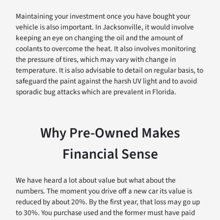
Maintaining your investment once you have bought your
vehicle is also important. In Jacksonville, it would involve
keeping an eye on changing the oil and the amount of
coolants to overcome the heat. It also involves monitoring
the pressure of tires, which may vary with change in
temperature. It is also advisable to detail on regular basis, to
safeguard the paint against the harsh UV light and to avoid
sporadic bug attacks which are prevalent in Florida.
Why Pre-Owned Makes
Financial Sense
We have heard a lot about value but what about the
numbers. The moment you drive off a new car its value is
reduced by about 20%. By the first year, that loss may go up
to 30%. You purchase used and the former must have paid