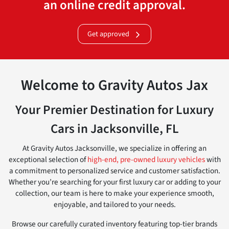
an online credit approval.
Get approved
Welcome to Gravity Autos Jax
Your Premier Destination for Luxury
Cars in Jacksonville, FL
At Gravity Autos Jacksonville, we specialize in offering an
exceptional selection of
high-end, pre-owned luxury vehicles
with
a commitment to personalized service and customer satisfaction.
Whether you’re searching for your first luxury car or adding to your
collection, our team is here to make your experience smooth,
enjoyable, and tailored to your needs.
Browse our carefully curated inventory featuring top-tier brands