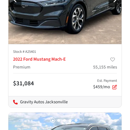
Stock #
A25401
2022 Ford Mustang Mach-E
Premium
55,155
miles
Est. Payment
$31,084
$459/mo
Gravity Autos Jacksonville