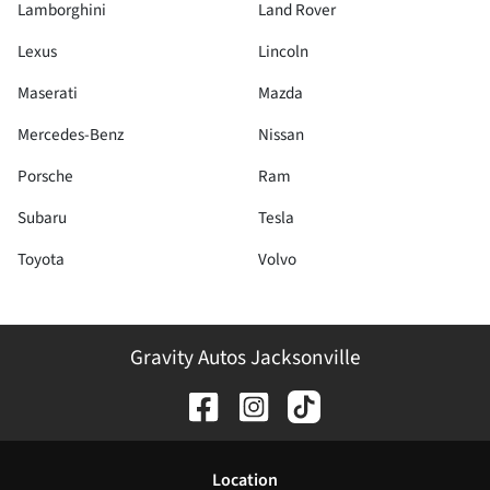
Lamborghini
Land Rover
Lexus
Lincoln
Maserati
Mazda
Mercedes-Benz
Nissan
Porsche
Ram
Subaru
Tesla
Toyota
Volvo
Gravity Autos Jacksonville
Location