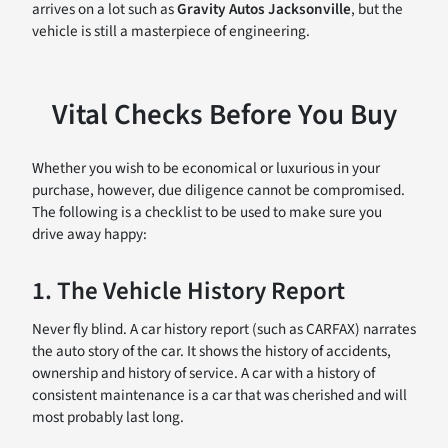
arrives on a lot such as
Gravity Autos Jacksonville
, but the
vehicle is still a masterpiece of engineering.
Vital Checks Before You Buy
Whether you wish to be economical or luxurious in your
purchase, however, due diligence cannot be compromised.
The following is a checklist to be used to make sure you
drive away happy:
1. The Vehicle History Report
Never fly blind. A car history report (such as CARFAX) narrates
the auto story of the car. It shows the history of accidents,
ownership and history of service. A car with a history of
consistent maintenance is a car that was cherished and will
most probably last long.