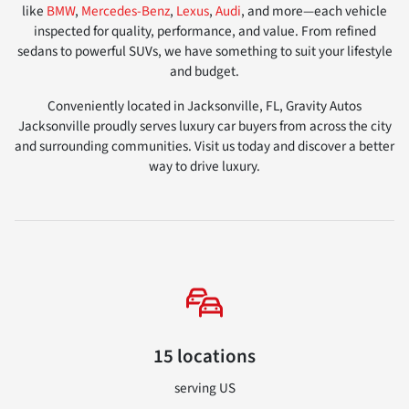
like
BMW
,
Mercedes-Benz
,
Lexus
,
Audi
, and more—each vehicle
inspected for quality, performance, and value. From refined
sedans to powerful SUVs, we have something to suit your lifestyle
and budget.
Conveniently located in Jacksonville, FL, Gravity Autos
Jacksonville proudly serves luxury car buyers from across the city
and surrounding communities. Visit us today and discover a better
way to drive luxury.
15 locations
serving US