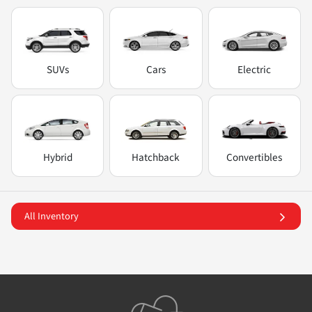
SUVs
Cars
Electric
Hybrid
Hatchback
Convertibles
All Inventory