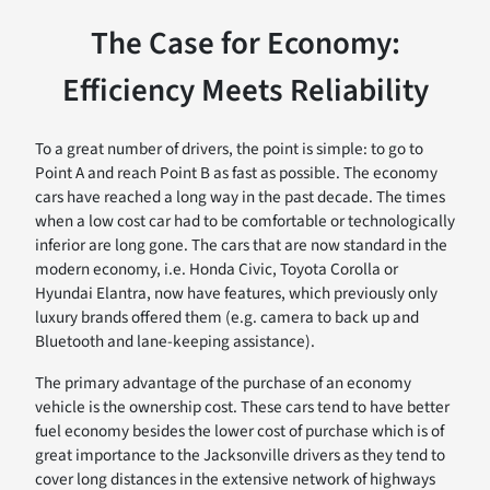
The Case for Economy:
Efficiency Meets Reliability
To a great number of drivers, the point is simple: to go to
Point A and reach Point B as fast as possible. The economy
cars have reached a long way in the past decade. The times
when a low cost car had to be comfortable or technologically
inferior are long gone. The cars that are now standard in the
modern economy, i.e. Honda Civic, Toyota Corolla or
Hyundai Elantra, now have features, which previously only
luxury brands offered them (e.g. camera to back up and
Bluetooth and lane-keeping assistance).
The primary advantage of the purchase of an economy
vehicle is the ownership cost. These cars tend to have better
fuel economy besides the lower cost of purchase which is of
great importance to the Jacksonville drivers as they tend to
cover long distances in the extensive network of highways