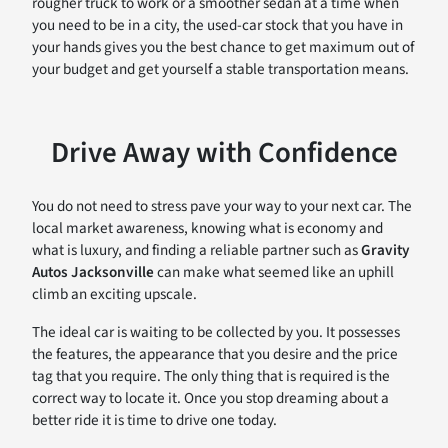
rougher truck to work or a smoother sedan at a time when
you need to be in a city, the used-car stock that you have in
your hands gives you the best chance to get maximum out of
your budget and get yourself a stable transportation means.
Drive Away with Confidence
You do not need to stress pave your way to your next car. The
local market awareness, knowing what is economy and
what is luxury, and finding a reliable partner such as
Gravity
Autos Jacksonville
can make what seemed like an uphill
climb an exciting upscale.
The ideal car is waiting to be collected by you. It possesses
the features, the appearance that you desire and the price
tag that you require. The only thing that is required is the
correct way to locate it. Once you stop dreaming about a
better ride it is time to drive one today.