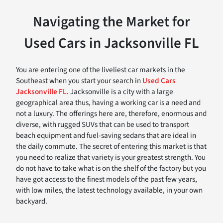
Navigating the Market for
Used Cars in Jacksonville FL
You are entering one of the liveliest car markets in the
Southeast when you start your search in
Used Cars
Jacksonville FL
. Jacksonville is a city with a large
geographical area thus, having a working car is a need and
not a luxury. The offerings here are, therefore, enormous and
diverse, with rugged SUVs that can be used to transport
beach equipment and fuel-saving sedans that are ideal in
the daily commute. The secret of entering this market is that
you need to realize that variety is your greatest strength. You
do not have to take what is on the shelf of the factory but you
have got access to the finest models of the past few years,
with low miles, the latest technology available, in your own
backyard.