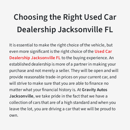
Choosing the Right Used Car
Dealership Jacksonville FL
It is essential to make the right choice of the vehicle, but
even more significant is the right choice of the
Used Car
Dealership Jacksonville FL
to the buying experience. An
established dealership is more of a partner in making your
purchase and not merely a seller. They will be open and will
provide reasonable trade-in prices on your current car, and
will strive to make sure that you are able to finance no
matter what your financial history is. At
Gravity Autos
Jacksonville
, we take pride in the fact that we have a
collection of cars that are of a high standard and when you
leave the lot, you are driving a car that we will be proud to
own.