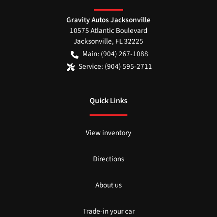
Gravity Autos Jacksonville
10575 Atlantic Boulevard
Jacksonville
,
FL
32225
Main:
(904) 267-1088
Service:
(904) 595-2711
Quick Links
View inventory
Directions
About us
Trade-in your car