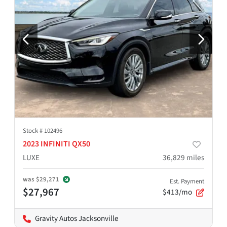
Stock #
102496
2023 INFINITI QX50
LUXE
36,829
miles
was
$29,271
Est. Payment
$27,967
$413/mo
Gravity Autos Jacksonville