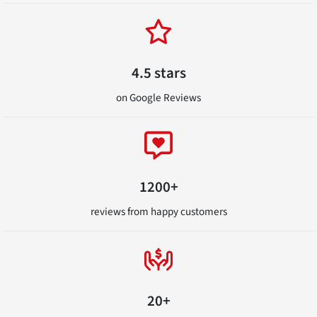
4.5 stars
on Google Reviews
1200+
reviews from happy customers
20+