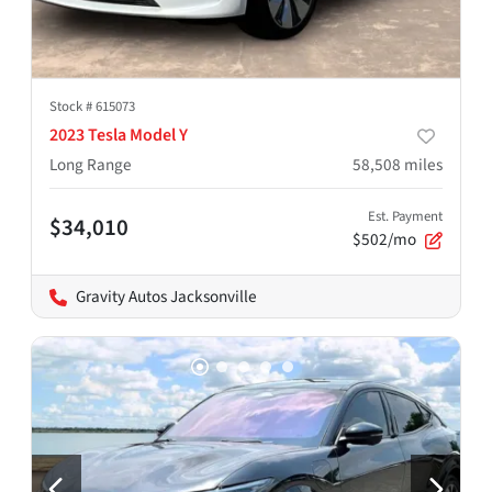
Stock #
615073
2023 Tesla Model Y
Long Range
58,508
miles
Est. Payment
$34,010
$502/mo
Gravity Autos Jacksonville