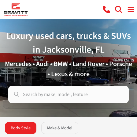
Luxury used cars, trucks & SUVs
in Jacksonville, FL
Mercedes • Audi • BMW • Land Rover • Porsche
• Lexus & more
Body Style
Make & Model