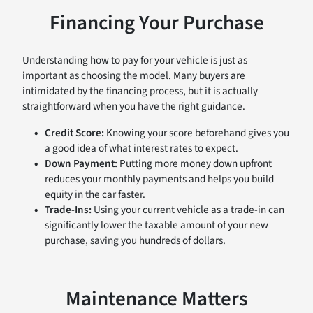
Financing Your Purchase
Understanding how to pay for your vehicle is just as
important as choosing the model. Many buyers are
intimidated by the financing process, but it is actually
straightforward when you have the right guidance.
Credit Score:
Knowing your score beforehand gives you
a good idea of what interest rates to expect.
Down Payment:
Putting more money down upfront
reduces your monthly payments and helps you build
equity in the car faster.
Trade-Ins:
Using your current vehicle as a trade-in can
significantly lower the taxable amount of your new
purchase, saving you hundreds of dollars.
Maintenance Matters