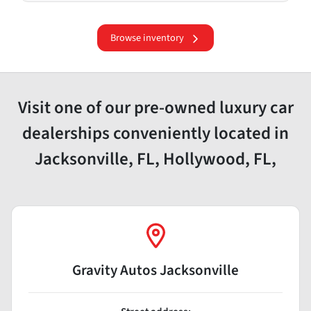
Browse inventory
Visit one of our pre-owned luxury car
dealerships conveniently located in
Jacksonville, FL, Hollywood, FL,
Gravity Autos Jacksonville