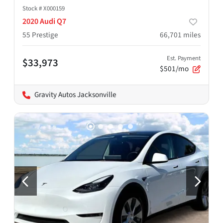
Stock #
X000159
2020 Audi Q7
55 Prestige
66,701
miles
Est. Payment
$33,973
$501/mo
Gravity Autos Jacksonville