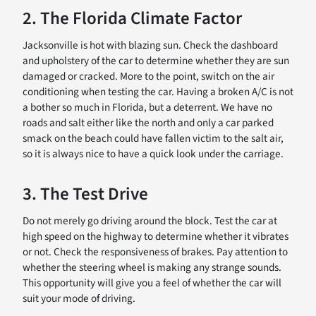
2. The Florida Climate Factor
Jacksonville is hot with blazing sun. Check the dashboard
and upholstery of the car to determine whether they are sun
damaged or cracked. More to the point, switch on the air
conditioning when testing the car. Having a broken A/C is not
a bother so much in Florida, but a deterrent. We have no
roads and salt either like the north and only a car parked
smack on the beach could have fallen victim to the salt air,
so it is always nice to have a quick look under the carriage.
3. The Test Drive
Do not merely go driving around the block. Test the car at
high speed on the highway to determine whether it vibrates
or not. Check the responsiveness of brakes. Pay attention to
whether the steering wheel is making any strange sounds.
This opportunity will give you a feel of whether the car will
suit your mode of driving.