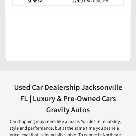
Sunday
12:00 PM - 6:00 PM
Used Car Dealership Jacksonville
FL | Luxury & Pre-Owned Cars
Gravity Autos
Car shopping may seem like a maze. You desire reliability,
style and performance, but at the same time you desire a
price level that is financially viable. To people in Northeast