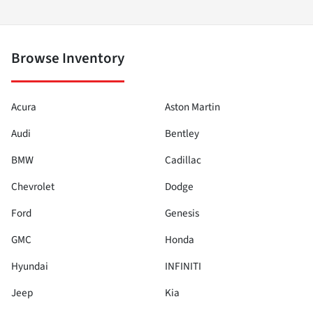
Browse Inventory
Acura
Aston Martin
Audi
Bentley
BMW
Cadillac
Chevrolet
Dodge
Ford
Genesis
GMC
Honda
Hyundai
INFINITI
Jeep
Kia