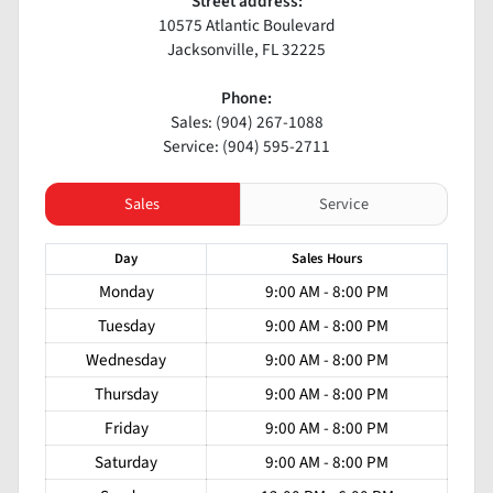
Street address:
10575 Atlantic Boulevard
Jacksonville
,
FL
32225
Phone:
Sales: (904) 267-1088
Service: (904) 595-2711
Sales
Service
Day
Sales
Hours
Monday
9:00 AM - 8:00 PM
Tuesday
9:00 AM - 8:00 PM
Wednesday
9:00 AM - 8:00 PM
Thursday
9:00 AM - 8:00 PM
Friday
9:00 AM - 8:00 PM
Saturday
9:00 AM - 8:00 PM