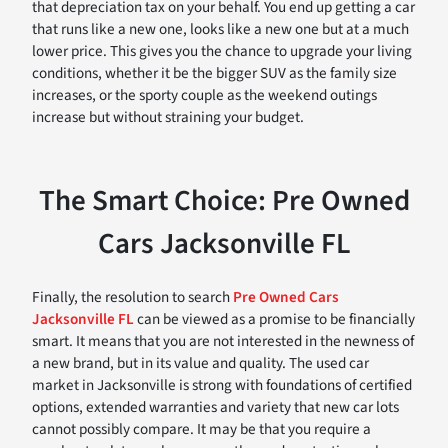
that depreciation tax on your behalf. You end up getting a car
that runs like a new one, looks like a new one but at a much
lower price. This gives you the chance to upgrade your living
conditions, whether it be the bigger SUV as the family size
increases, or the sporty couple as the weekend outings
increase but without straining your budget.
The Smart Choice: Pre Owned
Cars Jacksonville FL
Finally, the resolution to search
Pre Owned Cars
Jacksonville FL
can be viewed as a promise to be financially
smart. It means that you are not interested in the newness of
a new brand, but in its value and quality. The used car
market in Jacksonville is strong with foundations of certified
options, extended warranties and variety that new car lots
cannot possibly compare. It may be that you require a