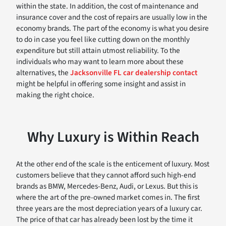
within the state. In addition, the cost of maintenance and
insurance cover and the cost of repairs are usually low in the
economy brands. The part of the economy is what you desire
to do in case you feel like cutting down on the monthly
expenditure but still attain utmost reliability. To the
individuals who may want to learn more about these
alternatives, the
Jacksonville FL car dealership contact
might be helpful in offering some insight and assist in
making the right choice.
Why Luxury is Within Reach
At the other end of the scale is the enticement of luxury. Most
customers believe that they cannot afford such high-end
brands as BMW, Mercedes-Benz, Audi, or Lexus. But this is
where the art of the pre-owned market comes in. The first
three years are the most depreciation years of a luxury car.
The price of that car has already been lost by the time it