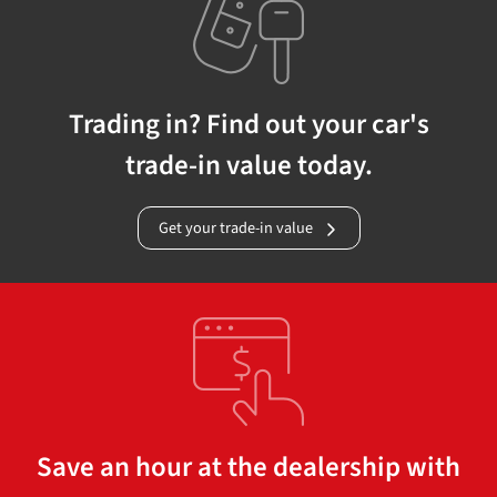
Trading in? Find out your car's
trade-in value today.
Get your trade-in value
Save an hour at the dealership with