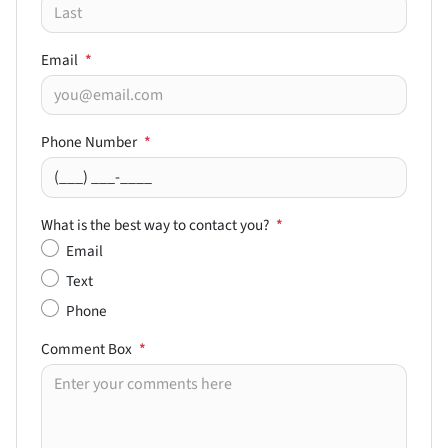
Email
*
Phone Number
*
What is the best way to contact you?
*
Email
Text
Phone
Comment Box
*