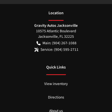
Location
Gravity Autos Jacksonville
10575 Atlantic Boulevard
Jacksonville
,
FL
32225
Main:
(904) 267-1088
Service:
(904) 595-2711
Quick Links
View inventory
Directions
About us