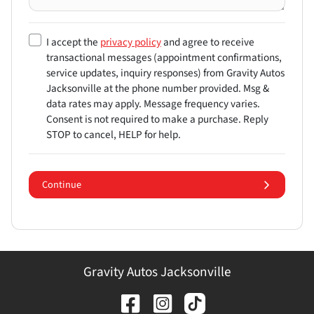
I accept the
privacy policy
and agree to receive
transactional messages (appointment confirmations,
service updates, inquiry responses) from
Gravity Autos
Jacksonville
at the phone number provided. Msg &
data rates may apply. Message frequency varies.
Consent is not required to make a purchase. Reply
STOP to cancel, HELP for help.
Continue
Gravity Autos Jacksonville