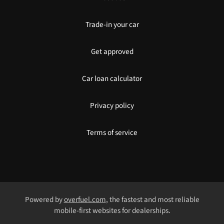
Trade-in your car
Get approved
Car loan calculator
Privacy policy
Terms of service
Powered by
overfuel.com
, the fastest and most reliable
mobile-first websites for dealerships.