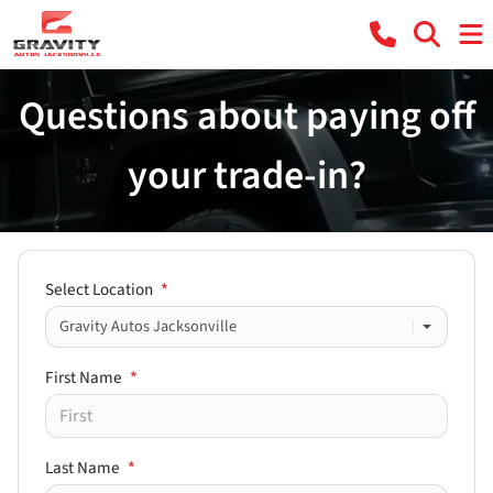
Questions about paying off
your trade-in?
Select Location
*
First Name
*
Last Name
*