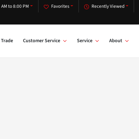
 AM to 8:00 PM
Favorites
Recently Viewed
Trade
Customer Service
Service
About