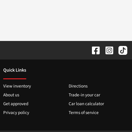
Quick Links
View inventory
Directions
About us
Trade-in your car
Get approved
Car loan calculator
Privacy policy
Terms of service