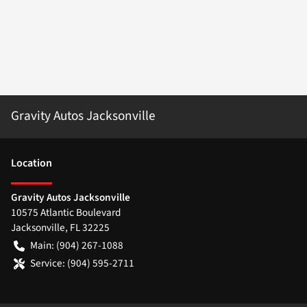
Gravity Autos Jacksonville
Location
Gravity Autos Jacksonville
10575 Atlantic Boulevard
Jacksonville
,
FL
32225
Main:
(904) 267-1088
Service:
(904) 595-2711