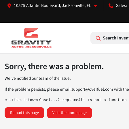
10575 Atlantic Boulevard, Jacksonville, FL
Search Inven
Sorry, there was a problem.
We've notified our team of the issue.
If the problem persists, please email
support@overfuel.com
with the
e.title.toLowerCase(...).replaceAll is not a function
Reload this page
Visit the home page