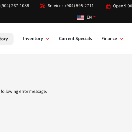
(904) 267-1088
(904) 595-2711
Open 9:00
EN
Inventory
Current Specials
Finance
tory
 following error message: