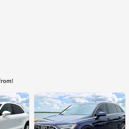
from!