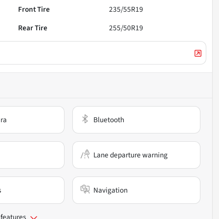
Front Tire
235/55R19
Rear Tire
255/50R19
ra
Bluetooth
Lane departure warning
s
Navigation
 features