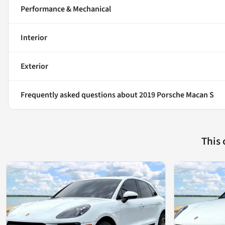
Performance & Mechanical
Interior
Exterior
Frequently asked questions about
2019 Porsche Macan S
This