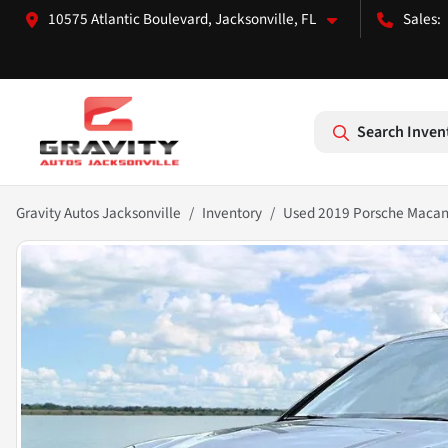
10575 Atlantic Boulevard, Jacksonville, FL
Search Inven
Gravity Autos Jacksonville
Inventory
Used 2019 Porsche Macan