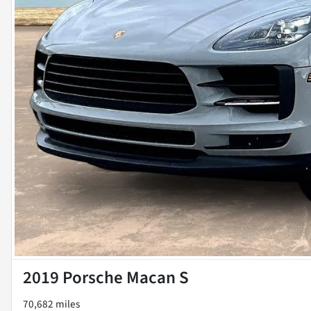
2019 Porsche Macan S
70,682 miles