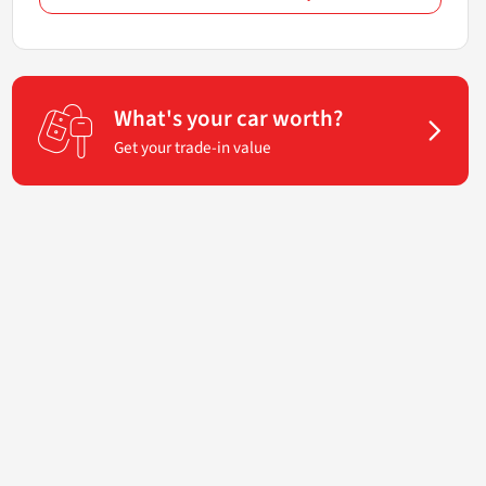
What's your car worth?
Get your trade-in value