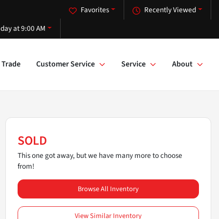
Favorites
Recently Viewed
iday at 9:00 AM
Trade
Customer Service
Service
About
SOLD
This one got away, but we have many more to choose
from!
Browse All Inventory
View Similar Inventory