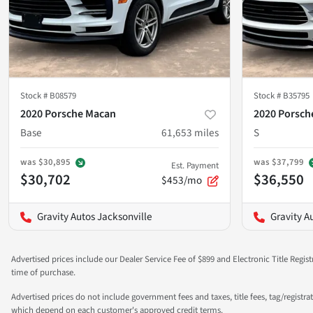
Stock #
B08579
Stock #
B35795
2020 Porsche Macan
2020 Porsch
Base
61,653
miles
S
was
$30,895
was
$37,799
Est. Payment
$30,702
$36,550
$453/mo
Gravity Autos Jacksonville
Gravity A
Advertised prices include our Dealer Service Fee of $899 and Electronic Title Regist
time of purchase.
Advertised prices do not include government fees and taxes, title fees, tag/registra
which depend on each customer's approved credit terms.