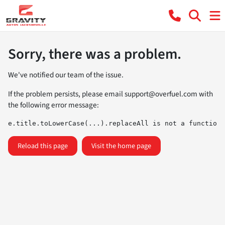
Sorry, there was a problem.
We've notified our team of the issue.
If the problem persists, please email
support@overfuel.com
with
the following error message:
e.title.toLowerCase(...).replaceAll is not a function
Reload this page
Visit the home page