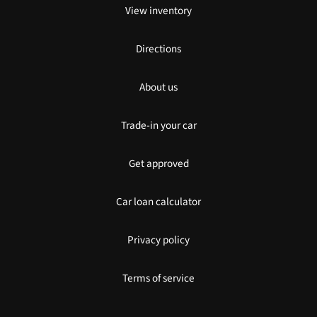
View inventory
Directions
About us
Trade-in your car
Get approved
Car loan calculator
Privacy policy
Terms of service