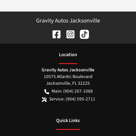
Gravity Autos Jacksonville
Location
Gravity Autos Jacksonville
10575 Atlantic Boulevard
Jacksonville
,
FL
32225
Main:
(904) 267-1088
Service:
(904) 595-2711
Quick Links