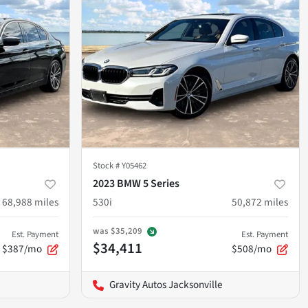
Stock #
Y05462
2023 BMW 5 Series
68,988
miles
530i
50,872
miles
was
$35,209
Est. Payment
Est. Payment
$34,411
$387/mo
$508/mo
Gravity Autos Jacksonville