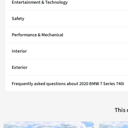
Entertainment & Technology
Safety
Performance & Mechanical
Interior
Exterior
Frequently asked questions about
2020 BMW 7 Series 740i
This