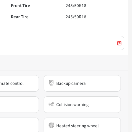
Front Tire
245/50R18
Rear Tire
245/50R18
mate control
Backup camera
Collision warning
Heated steering wheel