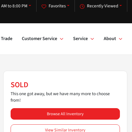
 AM to 8:00 PM
Favorites
Recently Viewed
Trade
Customer Service
Service
About
SOLD
This one got away, but we have many more to choose
from!
Browse All Inventory
View Similar Inventory