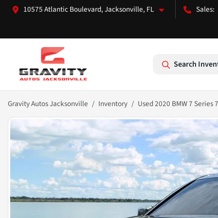
10575 Atlantic Boulevard, Jacksonville, FL
Search Inven
Gravity Autos Jacksonville
Inventory
Used 2020 BMW 7 Series 