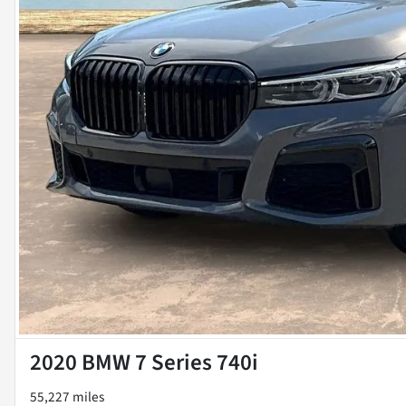
2020 BMW 7 Series 740i
55,227 miles