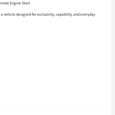
emote Engine Start.
 vehicle designed for exclusivity, capability, and everyday