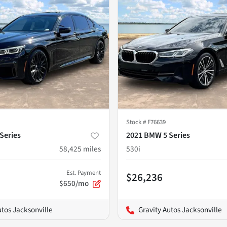
Stock #
F76639
Series
2021 BMW 5 Series
58,425
miles
530i
Est. Payment
$26,236
$650/mo
utos Jacksonville
Gravity Autos Jacksonville