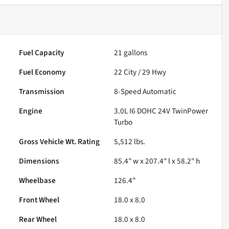
Fuel Capacity
21
gallons
Fuel Economy
22
City /
29
Hwy
Transmission
8-Speed Automatic
Engine
3.0L I6 DOHC 24V TwinPower
Turbo
Gross Vehicle Wt. Rating
5,512
lbs.
Dimensions
85.4" w x 207.4" l x 58.2" h
Wheelbase
126.4"
Front Wheel
18.0 x 8.0
Rear Wheel
18.0 x 8.0