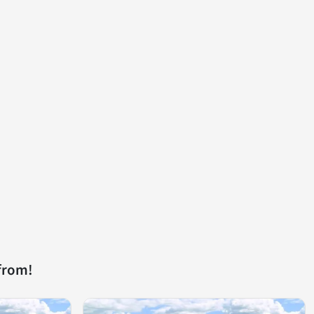
from!