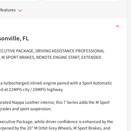
 features
onville, FL
XECUTIVE PACKAGE, DRIVING ASSISTANCE PROFESSIONAL
, M SPORT BRAKES, REMOTE ENGINE START, EXTENDED
a turbocharged inline6 engine paired with a Sport Automatic
ted at 22MPG city / 29MPG highway.
rated Nappa Leather interior, this 7 Series adds the M Sport
rades and sport suspension.
ecutive Package, while driver confidence is enhanced by the
harpened by the 20" M Orbit Grey Wheels, M Sport Brakes, and