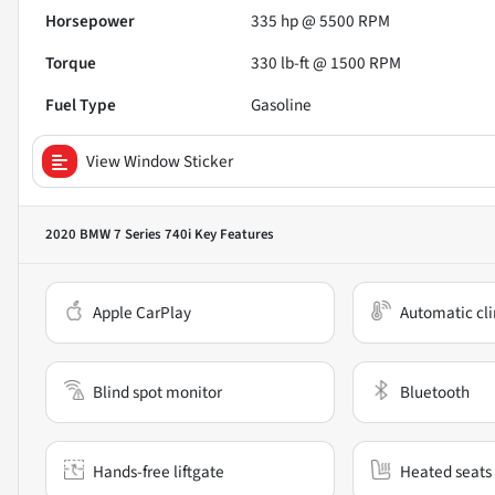
Horsepower
335 hp @ 5500 RPM
Torque
330 lb-ft @ 1500 RPM
Fuel Type
Gasoline
View Window Sticker
2020 BMW 7 Series 740i
Key Features
Apple CarPlay
Automatic cli
Blind spot monitor
Bluetooth
Hands-free liftgate
Heated seats