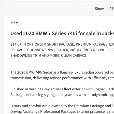
Show all 27
Notes
Used
2020 BMW 7 Series 740i
for sale
in
Jacks
$14K + IN OPTIONS! M SPORT PACKAGE, PREMIUM PACKAGE, E
PACKAGE, COGNAC NAPPA LEATHER, 20" M ORBIT GREY WHEELS
SHADOWLINE TRIM AND MORE! CLEAN CARFAX!
The 2020 BMW 740i Sedan is a flagship luxury sedan powered by 
transmission, delivering refined performance with efficiency ra
Finished in Bernina Grey Amber Effect exterior with Cognac Perfo
Package, enhancing styling and dynamics with aerodynamic upg
Luxury and comfort are elevated by the Premium Package and Ex
Driving Assistance Professional Package. Exterior presence is s