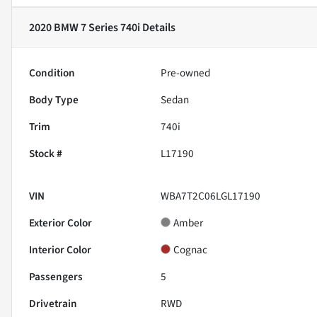
2020 BMW 7 Series 740i
Details
Condition
Pre-owned
Body Type
Sedan
Trim
740i
Stock #
L17190
VIN
WBA7T2C06LGL17190
Exterior Color
Amber
Interior Color
Cognac
Passengers
5
Drivetrain
RWD