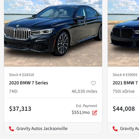
Stock #
D24318
Stock #
E59093
2020 BMW 7 Series
2021 BMW 7 
740i
46,030
miles
750i xDrive
Est. Payment
$37,313
$44,008
$551/mo
Gravity Autos Jacksonville
Gravity A