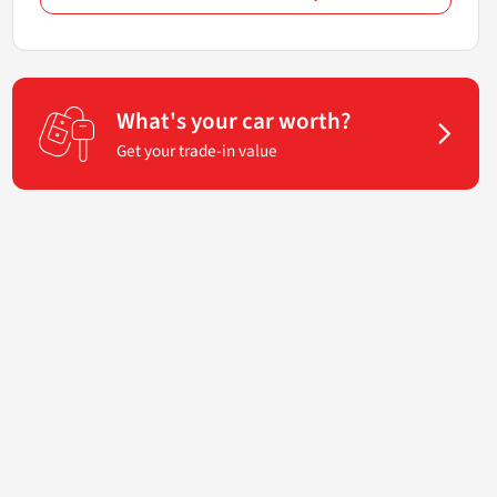
What's your car worth?
Get your trade-in value