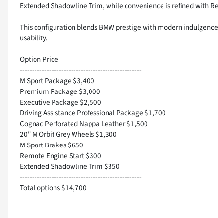
Extended Shadowline Trim, while convenience is refined with R
This configuration blends BMW prestige with modern indulgence a
usability.
Option Price
--------------------------------------------------
M Sport Package $3,400
Premium Package $3,000
Executive Package $2,500
Driving Assistance Professional Package $1,700
Cognac Perforated Nappa Leather $1,500
20" M Orbit Grey Wheels $1,300
M Sport Brakes $650
Remote Engine Start $300
Extended Shadowline Trim $350
--------------------------------------------------
Total options $14,700