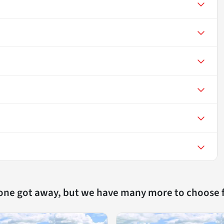
 one got away, but we have many more to choose 