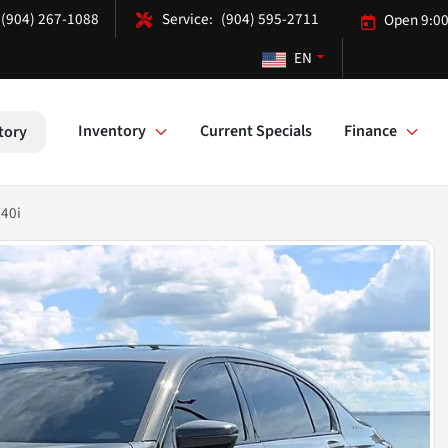
(904) 267-1088
(904) 595-2711
Open 9:00
EN
Inventory
Current Specials
Finance
tory
740i