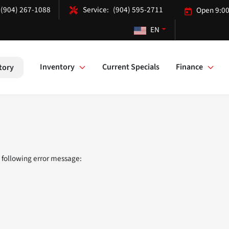
(904) 267-1088
(904) 595-2711
Open 9:00
EN
Inventory
Current Specials
Finance
tory
 following error message: