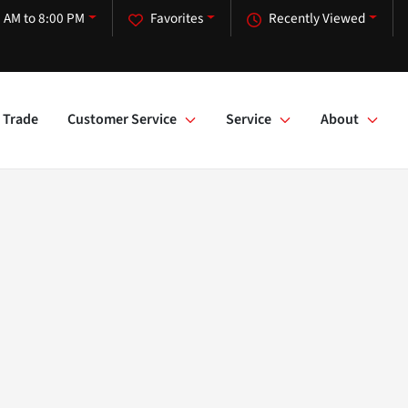
 AM to 8:00 PM
Favorites
Recently Viewed
Trade
Customer Service
Service
About