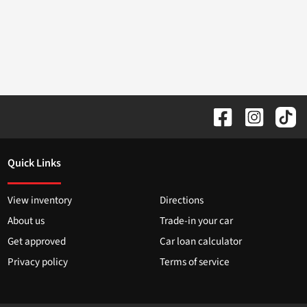
Quick Links
View inventory
Directions
About us
Trade-in your car
Get approved
Car loan calculator
Privacy policy
Terms of service