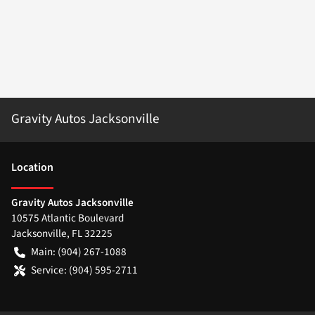
Gravity Autos Jacksonville
Location
Gravity Autos Jacksonville
10575 Atlantic Boulevard
Jacksonville
,
FL
32225
Main:
(904) 267-1088
Service:
(904) 595-2711