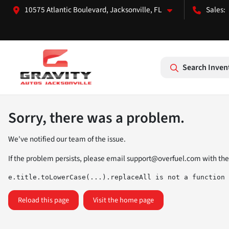
10575 Atlantic Boulevard, Jacksonville, FL
Search Inven
Sorry, there was a problem.
We've notified our team of the issue.
If the problem persists, please email
support@overfuel.com
with the
e.title.toLowerCase(...).replaceAll is not a function
Reload this page
Visit the home page