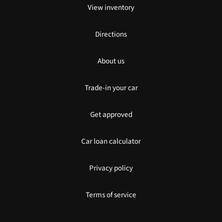
View inventory
Directions
About us
Trade-in your car
Get approved
Car loan calculator
Privacy policy
Terms of service