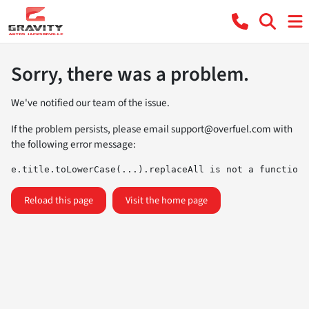
Sorry, there was a problem.
We've notified our team of the issue.
If the problem persists, please email
support@overfuel.com
with
the following error message:
e.title.toLowerCase(...).replaceAll is not a function
Reload this page
Visit the home page