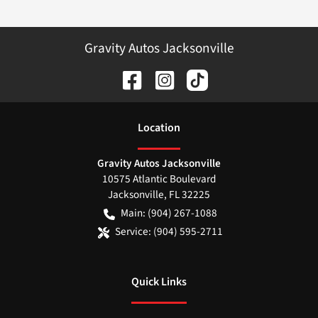
Gravity Autos Jacksonville
Location
Gravity Autos Jacksonville
10575 Atlantic Boulevard
Jacksonville
,
FL
32225
Main:
(904) 267-1088
Service:
(904) 595-2711
Quick Links