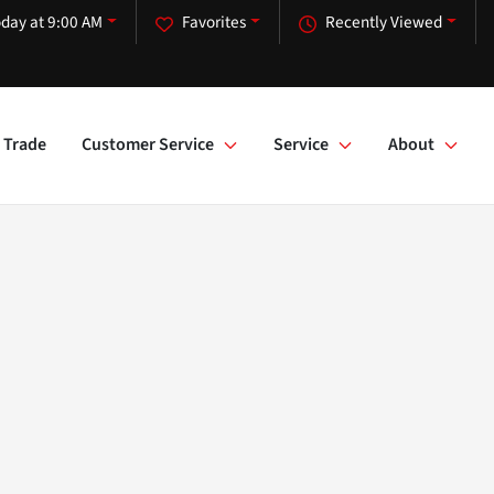
day at 9:00 AM
Favorites
Recently Viewed
Trade
Customer Service
Service
About