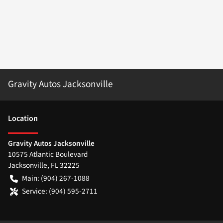
Gravity Autos Jacksonville
Location
Gravity Autos Jacksonville
10575 Atlantic Boulevard
Jacksonville
,
FL
32225
Main:
(904) 267-1088
Service:
(904) 595-2711