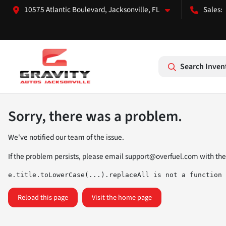
10575 Atlantic Boulevard, Jacksonville, FL
Search Inven
Sorry, there was a problem.
We've notified our team of the issue.
If the problem persists, please email
support@overfuel.com
with the
e.title.toLowerCase(...).replaceAll is not a function
Reload this page
Visit the home page