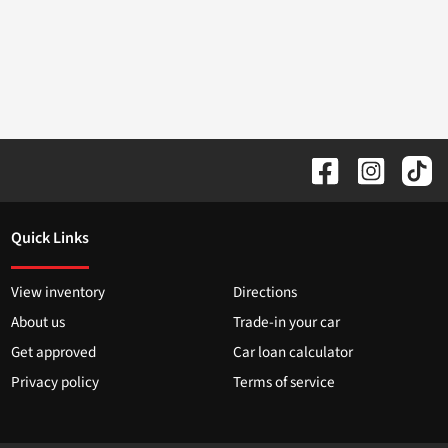
Quick Links
View inventory
Directions
About us
Trade-in your car
Get approved
Car loan calculator
Privacy policy
Terms of service