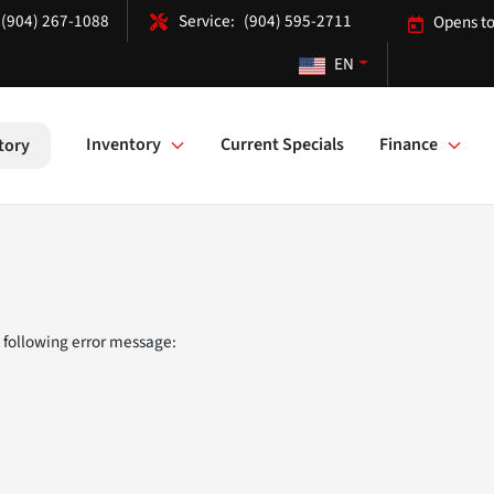
(904) 267-1088
(904) 595-2711
Opens to
EN
Inventory
Current Specials
Finance
tory
 following error message: