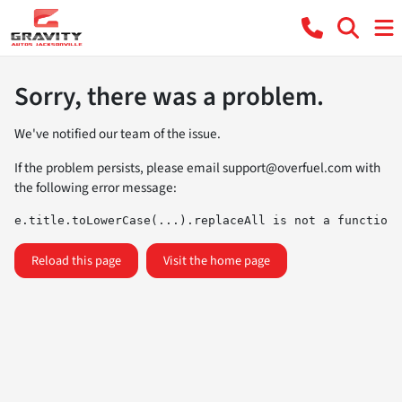
Sorry, there was a problem.
We've notified our team of the issue.
If the problem persists, please email
support@overfuel.com
with
the following error message:
e.title.toLowerCase(...).replaceAll is not a function
Reload this page
Visit the home page