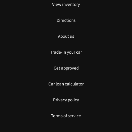
View inventory
Directions
About us
Trade-in your car
Get approved
Car loan calculator
Privacy policy
Terms of service