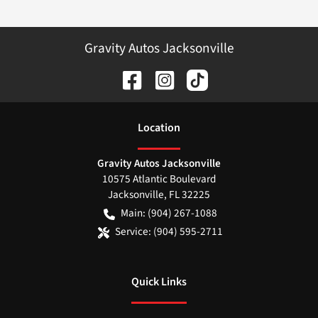
Gravity Autos Jacksonville
Location
Gravity Autos Jacksonville
10575 Atlantic Boulevard
Jacksonville
,
FL
32225
Main:
(904) 267-1088
Service:
(904) 595-2711
Quick Links