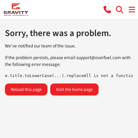
Sorry, there was a problem.
We've notified our team of the issue.
If the problem persists, please email
support@overfuel.com
with
the following error message:
e.title.toLowerCase(...).replaceAll is not a function
Reload this page
Visit the home page