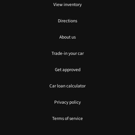
View inventory
Directions
About us
Trade-in your car
Get approved
Car loan calculator
Privacy policy
Terms of service