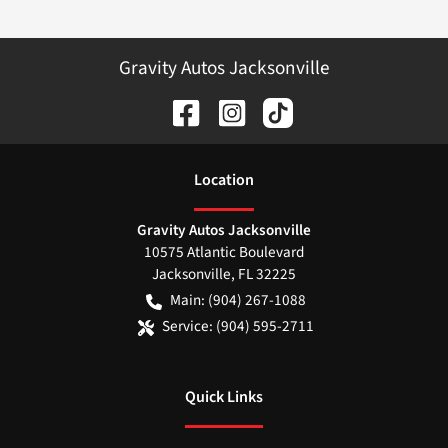
Gravity Autos Jacksonville
Location
Gravity Autos Jacksonville
10575 Atlantic Boulevard
Jacksonville
,
FL
32225
Main:
(904) 267-1088
Service:
(904) 595-2711
Quick Links