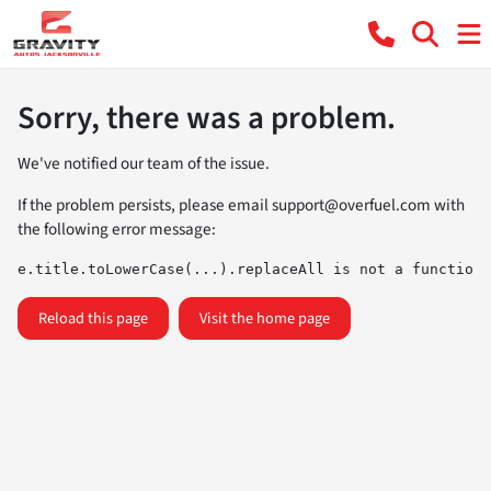
Sorry, there was a problem.
We've notified our team of the issue.
If the problem persists, please email
support@overfuel.com
with
the following error message:
e.title.toLowerCase(...).replaceAll is not a function
Reload this page
Visit the home page