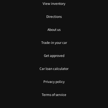
View inventory
Directions
About us
Trade-in your car
Get approved
Car loan calculator
Privacy policy
Terms of service