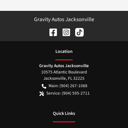
Gravity Autos Jacksonville
Location
Gravity Autos Jacksonville
10575 Atlantic Boulevard
Jacksonville
,
FL
32225
Main:
(904) 267-1088
Service:
(904) 595-2711
Quick Links