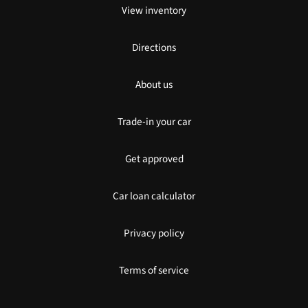
View inventory
Directions
About us
Trade-in your car
Get approved
Car loan calculator
Privacy policy
Terms of service