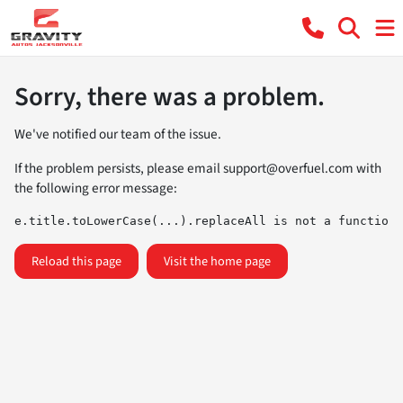
Sorry, there was a problem.
We've notified our team of the issue.
If the problem persists, please email
support@overfuel.com
with
the following error message:
e.title.toLowerCase(...).replaceAll is not a function
Reload this page
Visit the home page