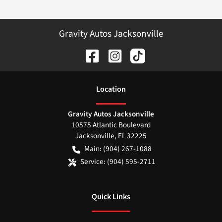
Gravity Autos Jacksonville
Location
Gravity Autos Jacksonville
10575 Atlantic Boulevard
Jacksonville
,
FL
32225
Main:
(904) 267-1088
Service:
(904) 595-2711
Quick Links