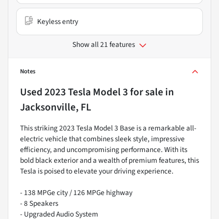
Keyless entry
Show all 21 features
Notes
Used
2023 Tesla Model 3
for sale
in
Jacksonville, FL
This striking 2023 Tesla Model 3 Base is a remarkable all-
electric vehicle that combines sleek style, impressive
efficiency, and uncompromising performance. With its
bold black exterior and a wealth of premium features, this
Tesla is poised to elevate your driving experience.
- 138 MPGe city / 126 MPGe highway
- 8 Speakers
- Upgraded Audio System