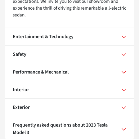
expectations. We invite you to visit our showroom and
experience the thrill of driving this remarkable all-electric
sedan.
Entertainment & Technology
Safety
Performance & Mechanical
Interior
Exterior
Frequently asked questions about
2023 Tesla
Model 3