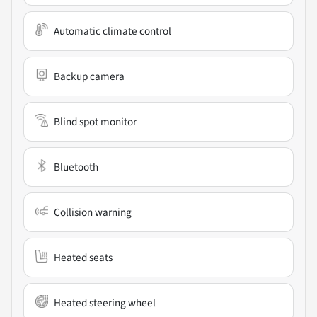
Automatic climate control
Backup camera
Blind spot monitor
Bluetooth
Collision warning
Heated seats
Heated steering wheel