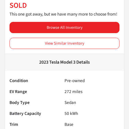
SOLD
This one got away, but we have many more to choose from!
Browse All Inventory
View Similar Inventory
2023 Tesla Model 3
Details
Condition
Pre-owned
EV Range
272
miles
Body Type
Sedan
Battery Capacity
50 kWh
Trim
Base