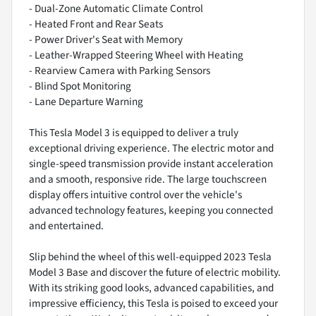
- Dual-Zone Automatic Climate Control
- Heated Front and Rear Seats
- Power Driver's Seat with Memory
- Leather-Wrapped Steering Wheel with Heating
- Rearview Camera with Parking Sensors
- Blind Spot Monitoring
- Lane Departure Warning
This Tesla Model 3 is equipped to deliver a truly
exceptional driving experience. The electric motor and
single-speed transmission provide instant acceleration
and a smooth, responsive ride. The large touchscreen
display offers intuitive control over the vehicle's
advanced technology features, keeping you connected
and entertained.
Slip behind the wheel of this well-equipped 2023 Tesla
Model 3 Base and discover the future of electric mobility.
With its striking good looks, advanced capabilities, and
impressive efficiency, this Tesla is poised to exceed your