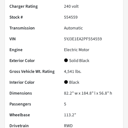
Charger Rating
240 volt
Stock #
554559
Transmission
Automatic
VIN
5YJ3E1EA2PF554559
Engine
Electric Motor
Exterior Color
Solid Black
Gross Vehicle Wt. Rating
4,541
lbs.
Interior Color
Black
Dimensions
82.2" w x 184.8" l x 56.8" h
Passengers
5
Wheelbase
113.2"
Drivetrain
RWD