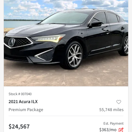
Stock #
007040
2021 Acura ILX
Premium Package
55,748
miles
Est. Payment
$24,567
$363/mo