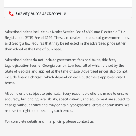
Gravity Autos Jacksonville
Advertised prices include our Dealer Service Fee of $899 and Electronic Title
Registration (ETR) Fee of $199. These are dealership fees, not government fees,
and Georgia law requires that they be reflected in the advertised price rather
than added at the time of purchase.
Advertised prices do not include government fees and taxes, title fees,
tag/registration fees, or Georgia Lemon Law fees, all of which are set by the
State of Georgia and applied at the time of sale. Advertised prices also do not
include finance charges, which depend on each customer's approved credit
terms.
All vehicles are subject to prior sale. Every reasonable effort is made to ensure
accuracy, but pricing, availability, specifications, and equipment are subject to
change without notice and may contain typographical errors or omissions. We
reserve the right to correct any such errors.
For complete details and final pricing, please contact us.