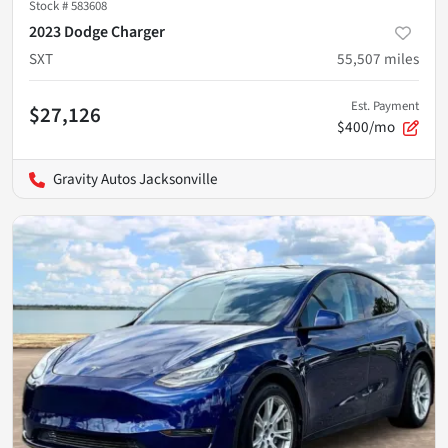
Stock #
583608
2023 Dodge Charger
SXT
55,507
miles
Est. Payment
$27,126
$400/mo
Gravity Autos Jacksonville