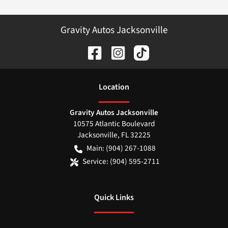
Gravity Autos Jacksonville
Location
Gravity Autos Jacksonville
10575 Atlantic Boulevard
Jacksonville
,
FL
32225
Main:
(904) 267-1088
Service:
(904) 595-2711
Quick Links