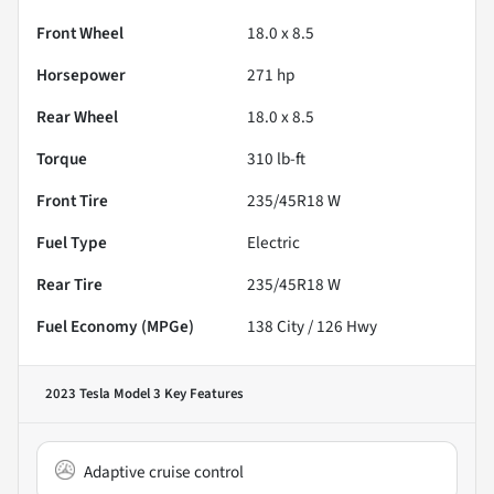
Front Wheel
18.0 x 8.5
Horsepower
271 hp
Rear Wheel
18.0 x 8.5
Torque
310 lb-ft
Front Tire
235/45R18 W
Fuel Type
Electric
Rear Tire
235/45R18 W
Fuel Economy (MPGe)
138
City /
126
Hwy
2023 Tesla Model 3
Key Features
Adaptive cruise control