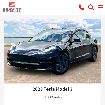
2023 Tesla Model 3
46,332 miles