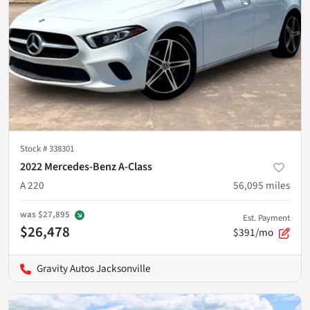
Stock #
338301
2022 Mercedes-Benz A-Class
A 220
56,095
miles
was
$27,895
Est. Payment
$26,478
$391/mo
Gravity Autos Jacksonville