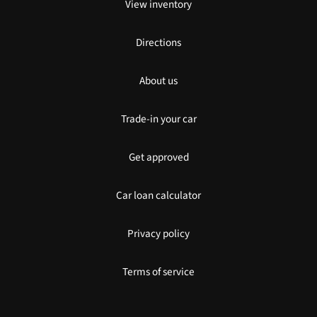
View inventory
Directions
About us
Trade-in your car
Get approved
Car loan calculator
Privacy policy
Terms of service