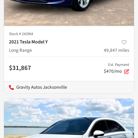
Stock #
242964
2021 Tesla Model Y
Long Range
49,847
miles
Est. Payment
$31,867
$470/mo
Gravity Autos Jacksonville