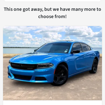
This one got away, but we have many more to
choose from!