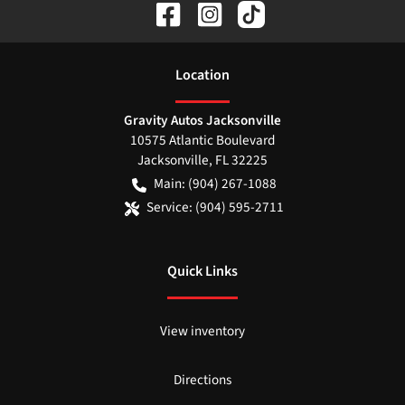
Location
Gravity Autos Jacksonville
10575 Atlantic Boulevard
Jacksonville
,
FL
32225
Main:
(904) 267-1088
Service:
(904) 595-2711
Quick Links
View inventory
Directions