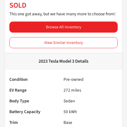
SOLD
This one got away, but we have many more to choose from!
Browse All Inventory
View Similar Inventory
2023 Tesla Model 3
Details
Condition
Pre-owned
EV Range
272
miles
Body Type
Sedan
Battery Capacity
50 kWh
Trim
Base