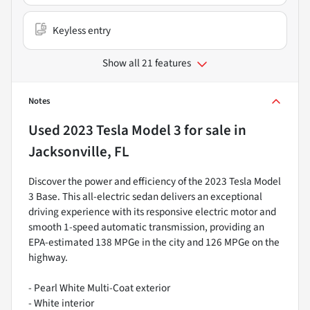
Keyless entry
Show all 21 features
Notes
Used
2023 Tesla Model 3
for sale
in
Jacksonville, FL
Discover the power and efficiency of the 2023 Tesla Model
3 Base. This all-electric sedan delivers an exceptional
driving experience with its responsive electric motor and
smooth 1-speed automatic transmission, providing an
EPA-estimated 138 MPGe in the city and 126 MPGe on the
highway.
- Pearl White Multi-Coat exterior
- White interior