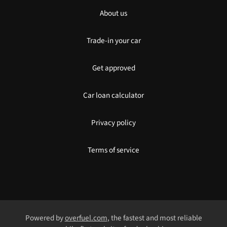
About us
Trade-in your car
Get approved
Car loan calculator
Privacy policy
Terms of service
Powered by
overfuel.com
, the fastest and most reliable