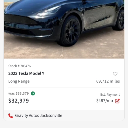
Stock #
705476
2023 Tesla Model Y
Long Range
69,712
miles
was
$33,379
Est. Payment
$32,979
$487/mo
Gravity Autos Jacksonville