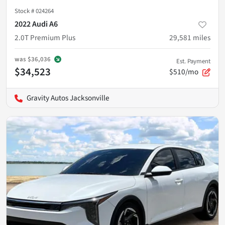
Stock #
024264
2022 Audi A6
2.0T Premium Plus
29,581
miles
was
$36,036
Est. Payment
$34,523
$510/mo
Gravity Autos Jacksonville