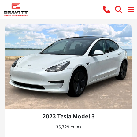
2023 Tesla Model 3
35,729 miles