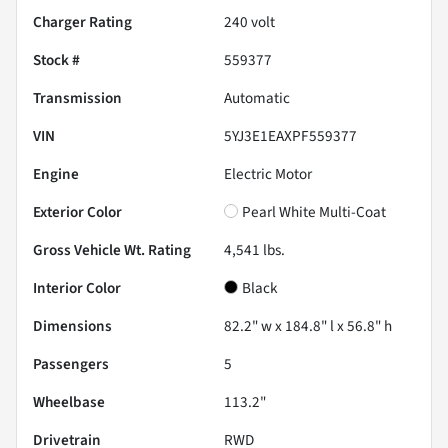
Charger Rating
240 volt
Stock #
559377
Transmission
Automatic
VIN
5YJ3E1EAXPF559377
Engine
Electric Motor
Exterior Color
Pearl White Multi-Coat
Gross Vehicle Wt. Rating
4,541
lbs.
Interior Color
Black
Dimensions
82.2" w x 184.8" l x 56.8" h
Passengers
5
Wheelbase
113.2"
Drivetrain
RWD