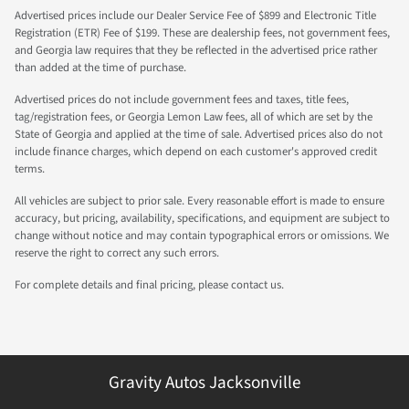
Advertised prices include our Dealer Service Fee of $899 and Electronic Title
Registration (ETR) Fee of $199. These are dealership fees, not government fees,
and Georgia law requires that they be reflected in the advertised price rather
than added at the time of purchase.
Advertised prices do not include government fees and taxes, title fees,
tag/registration fees, or Georgia Lemon Law fees, all of which are set by the
State of Georgia and applied at the time of sale. Advertised prices also do not
include finance charges, which depend on each customer's approved credit
terms.
All vehicles are subject to prior sale. Every reasonable effort is made to ensure
accuracy, but pricing, availability, specifications, and equipment are subject to
change without notice and may contain typographical errors or omissions. We
reserve the right to correct any such errors.
For complete details and final pricing, please contact us.
Gravity Autos Jacksonville