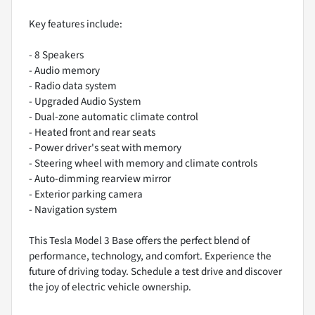
Key features include:
- 8 Speakers
- Audio memory
- Radio data system
- Upgraded Audio System
- Dual-zone automatic climate control
- Heated front and rear seats
- Power driver's seat with memory
- Steering wheel with memory and climate controls
- Auto-dimming rearview mirror
- Exterior parking camera
- Navigation system
This Tesla Model 3 Base offers the perfect blend of
performance, technology, and comfort. Experience the
future of driving today. Schedule a test drive and discover
the joy of electric vehicle ownership.