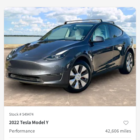
Stock #
549474
2022 Tesla Model Y
Performance
42,606
miles