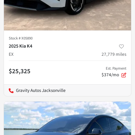
Stock #
X05890
2025 Kia K4
EX
27,779
miles
Est. Payment
$25,325
$374/mo
Gravity Autos Jacksonville