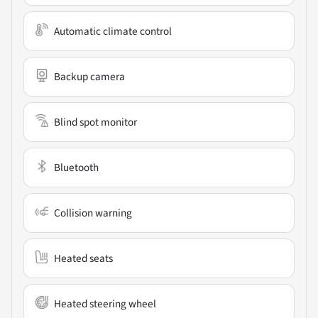
Automatic climate control
Backup camera
Blind spot monitor
Bluetooth
Collision warning
Heated seats
Heated steering wheel