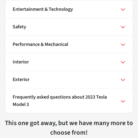
Entertainment & Technology
Safety
Performance & Mechanical
Interior
Exterior
Frequently asked questions about
2023 Tesla
Model 3
This one got away, but we have many more to
choose from!