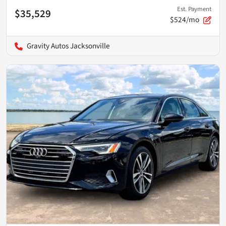
Est. Payment
$35,529
$524/mo
Gravity Autos Jacksonville