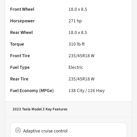
Front Wheel
18.0 x 8.5
Horsepower
271 hp
Rear Wheel
18.0 x 8.5
Torque
310 lb-ft
Front Tire
235/45R18 W
Fuel Type
Electric
Rear Tire
235/45R18 W
Fuel Economy (MPGe)
138
City /
126
Hwy
2023 Tesla Model 3
Key Features
Adaptive cruise control