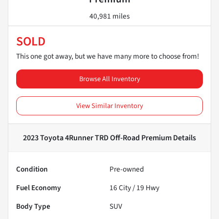
40,981 miles
SOLD
This one got away, but we have many more to choose from!
Browse All Inventory
View Similar Inventory
2023 Toyota 4Runner TRD Off-Road Premium
Details
Condition
Pre-owned
Fuel Economy
16
City /
19
Hwy
Body Type
SUV