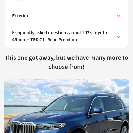
Exterior
Frequently asked questions about
2023 Toyota
4Runner TRD Off-Road Premium
This one got away, but we have many more to
choose from!