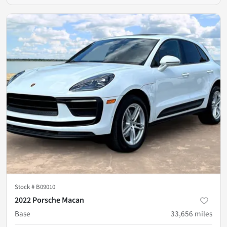
Stock #
B09010
2022 Porsche Macan
Base
33,656
miles