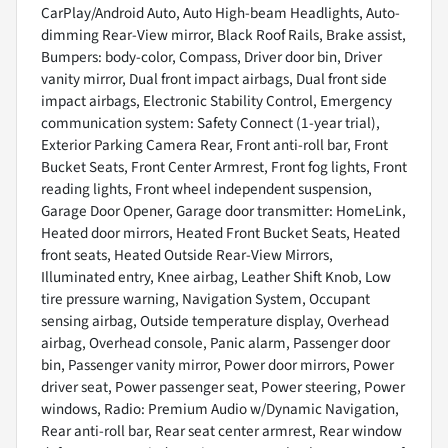
CarPlay/Android Auto, Auto High-beam Headlights, Auto-
dimming Rear-View mirror, Black Roof Rails, Brake assist,
Bumpers: body-color, Compass, Driver door bin, Driver
vanity mirror, Dual front impact airbags, Dual front side
impact airbags, Electronic Stability Control, Emergency
communication system: Safety Connect (1-year trial),
Exterior Parking Camera Rear, Front anti-roll bar, Front
Bucket Seats, Front Center Armrest, Front fog lights, Front
reading lights, Front wheel independent suspension,
Garage Door Opener, Garage door transmitter: HomeLink,
Heated door mirrors, Heated Front Bucket Seats, Heated
front seats, Heated Outside Rear-View Mirrors,
Illuminated entry, Knee airbag, Leather Shift Knob, Low
tire pressure warning, Navigation System, Occupant
sensing airbag, Outside temperature display, Overhead
airbag, Overhead console, Panic alarm, Passenger door
bin, Passenger vanity mirror, Power door mirrors, Power
driver seat, Power passenger seat, Power steering, Power
windows, Radio: Premium Audio w/Dynamic Navigation,
Rear anti-roll bar, Rear seat center armrest, Rear window