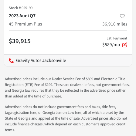
Stock #
025199
2023 Audi Q7
45 Premium Plus
36,916
miles
Est. Payment
$39,915
$589/mo
Gravity Autos Jacksonville
Advertised prices include our Dealer Service Fee of $899 and Electronic Title
Registration (ETR) Fee of $199. These are dealership fees, not government fees,
and Georgia law requires that they be reflected in the advertised price rather
than added at the time of purchase.
Advertised prices do not include government fees and taxes, title fees,
tag/registration fees, or Georgia Lemon Law fees, all of which are set by the
State of Georgia and applied at the time of sale. Advertised prices also do not
include finance charges, which depend on each customer's approved credit
terms.