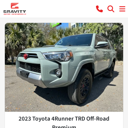
2023 Toyota 4Runner TRD Off-Road
Premium