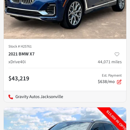
Stock #
H25761
2021 BMW X7
xDrive40i
44,071
miles
Est. Payment
$43,219
$638/mo
Gravity Autos Jacksonville