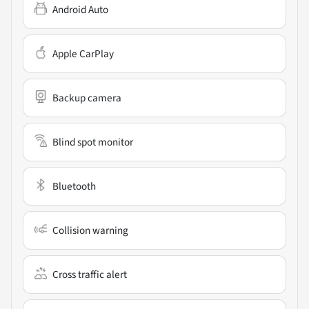
Android Auto
Apple CarPlay
Backup camera
Blind spot monitor
Bluetooth
Collision warning
Cross traffic alert