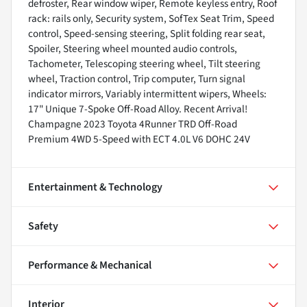
defroster, Rear window wiper, Remote keyless entry, Roof
rack: rails only, Security system, SofTex Seat Trim, Speed
control, Speed-sensing steering, Split folding rear seat,
Spoiler, Steering wheel mounted audio controls,
Tachometer, Telescoping steering wheel, Tilt steering
wheel, Traction control, Trip computer, Turn signal
indicator mirrors, Variably intermittent wipers, Wheels:
17" Unique 7-Spoke Off-Road Alloy. Recent Arrival!
Champagne 2023 Toyota 4Runner TRD Off-Road
Premium 4WD 5-Speed with ECT 4.0L V6 DOHC 24V
Entertainment & Technology
Safety
Performance & Mechanical
Interior