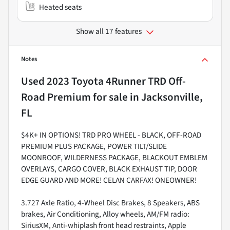
Heated seats
Show all 17 features
Notes
Used
2023 Toyota 4Runner TRD Off-
Road Premium
for sale
in
Jacksonville,
FL
$4K+ IN OPTIONS! TRD PRO WHEEL - BLACK, OFF-ROAD
PREMIUM PLUS PACKAGE, POWER TILT/SLIDE
MOONROOF, WILDERNESS PACKAGE, BLACKOUT EMBLEM
OVERLAYS, CARGO COVER, BLACK EXHAUST TIP, DOOR
EDGE GUARD AND MORE! CELAN CARFAX! ONEOWNER!
3.727 Axle Ratio, 4-Wheel Disc Brakes, 8 Speakers, ABS
brakes, Air Conditioning, Alloy wheels, AM/FM radio:
SiriusXM, Anti-whiplash front head restraints, Apple