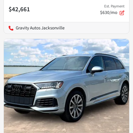
Est. Payment
$42,661
$630/mo
Gravity Autos Jacksonville