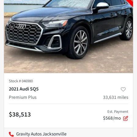
Stock #
046980
2021 Audi SQ5
Premium Plus
33,631
miles
Est. Payment
$38,513
$568/mo
Gravity Autos Jacksonville