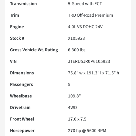
Transmission
5-Speed with ECT
Trim
TRD Off-Road Premium
Engine
4.0L V6 DOHC 24V
Stock #
X105923
Gross Vehicle Wt. Rating
6,300
lbs.
VIN
JTERU5JR0P6105923
Dimensions
75.8" w x 191.3" l x 71.5" h
Passengers
5
Wheelbase
109.8"
Drivetrain
4WD
Front Wheel
17.0 x 7.5
Horsepower
270 hp @ 5600 RPM