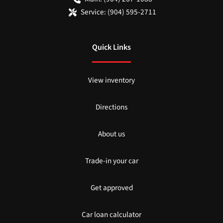
Service:
(904) 595-2711
Quick Links
View inventory
Directions
About us
Trade-in your car
Get approved
Car loan calculator