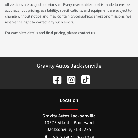
All vehicles are subject to prior sale. Every reasonable effort is made to ensure
accuracy, but pricing, availability, specifications, and equipment are subject to
change without notice and may contain typographical errors or omissions. We
reserve the right to correct any such errors.
For complete details and final pricing, please contact us.
Gravity Autos Jacksonville
Location
Gravity Autos Jacksonville
10575 Atlantic Boulevard
Jacksonville
,
FL
32225
Main:
(904) 267-1088