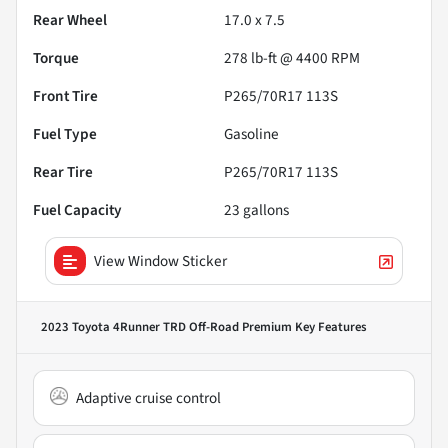
Rear Wheel
17.0 x 7.5
Torque
278 lb-ft @ 4400 RPM
Front Tire
P265/70R17 113S
Fuel Type
Gasoline
Rear Tire
P265/70R17 113S
Fuel Capacity
23
gallons
View Window Sticker
2023 Toyota 4Runner TRD Off-Road Premium
Key Features
Adaptive cruise control