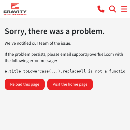
Sorry, there was a problem.
We've notified our team of the issue.
If the problem persists, please email
support@overfuel.com
with
the following error message:
e.title.toLowerCase(...).replaceAll is not a function
Reload this page
Visit the home page