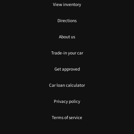
View inventory
Directions
About us
Trade-in your car
Get approved
Car loan calculator
Privacy policy
Terms of service