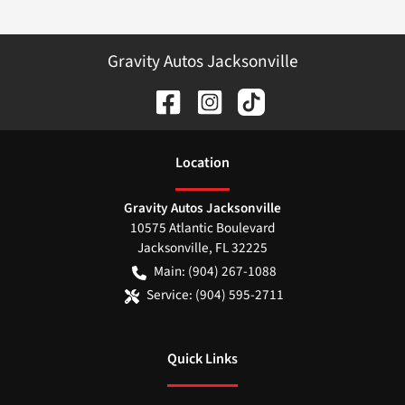
Gravity Autos Jacksonville
Location
Gravity Autos Jacksonville
10575 Atlantic Boulevard
Jacksonville
,
FL
32225
Main:
(904) 267-1088
Service:
(904) 595-2711
Quick Links