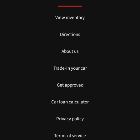
View inventory
Directions
About us
Trade-in your car
Get approved
Car loan calculator
Privacy policy
Terms of service