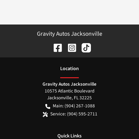
Gravity Autos Jacksonville
Location
Gravity Autos Jacksonville
10575 Atlantic Boulevard
Jacksonville
,
FL
32225
Main:
(904) 267-1088
Service:
(904) 595-2711
Quick Links