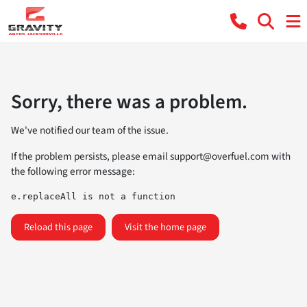
Sorry, there was a problem.
We've notified our team of the issue.
If the problem persists, please email
support@overfuel.com
with
the following error message:
e.replaceAll is not a function
Reload this page
Visit the home page