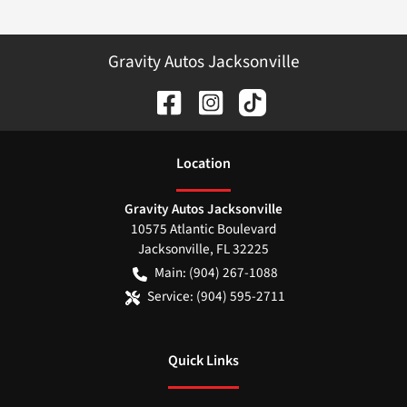
Gravity Autos Jacksonville
Location
Gravity Autos Jacksonville
10575 Atlantic Boulevard
Jacksonville
,
FL
32225
Main:
(904) 267-1088
Service:
(904) 595-2711
Quick Links