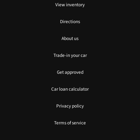
View inventory
Directions
About us
Trade-in your car
Get approved
Car loan calculator
Privacy policy
Terms of service