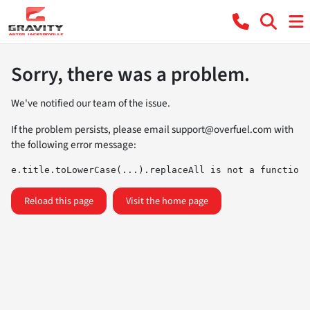
Sorry, there was a problem.
We've notified our team of the issue.
If the problem persists, please email
support@overfuel.com
with
the following error message:
e.title.toLowerCase(...).replaceAll is not a function
Reload this page
Visit the home page