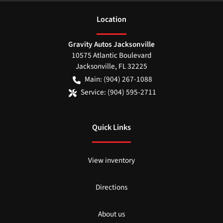
Location
Gravity Autos Jacksonville
10575 Atlantic Boulevard
Jacksonville
,
FL
32225
Main:
(904) 267-1088
Service:
(904) 595-2711
Quick Links
View inventory
Directions
About us