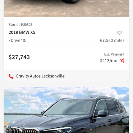
Stock #
K80528
2019 BMW X5
xDrive40i
67,560
miles
Est. Payment
$27,743
$413/mo
Gravity Autos Jacksonville