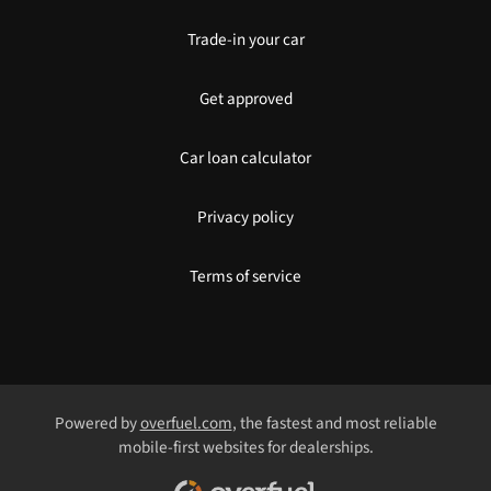
Trade-in your car
Get approved
Car loan calculator
Privacy policy
Terms of service
Powered by
overfuel.com
, the fastest and most reliable
mobile-first websites for dealerships.