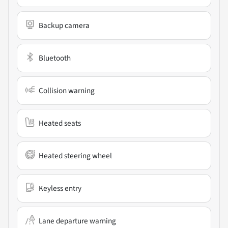
Backup camera
Bluetooth
Collision warning
Heated seats
Heated steering wheel
Keyless entry
Lane departure warning