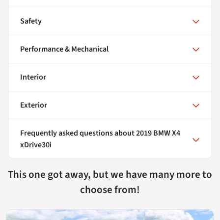
Safety
Performance & Mechanical
Interior
Exterior
Frequently asked questions about
2019 BMW X4
xDrive30i
This one got away, but we have many more to
choose from!