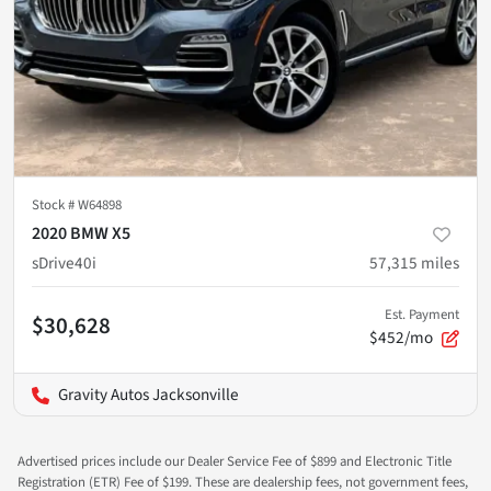
Stock #
W64898
2020 BMW X5
sDrive40i
57,315
miles
Est. Payment
$30,628
$452/mo
Gravity Autos Jacksonville
Advertised prices include our Dealer Service Fee of $899 and Electronic Title
Registration (ETR) Fee of $199. These are dealership fees, not government fees,