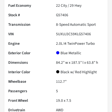
Fuel Economy
22
City /
29
Hwy
Stock #
G57406
Transmission
8-Speed Automatic Sport
VIN
5UXUJ3C59KLG57406
Engine
2.0L I4 TwinPower Turbo
Exterior Color
Blue Metallic
Dimensions
84.2" w x 187.5" l x 63.8" h
Interior Color
Black w/ Red Highlight
Wheelbase
112.7"
Passengers
5
Front Wheel
19.0 x 7.5
Drivetrain
AWD