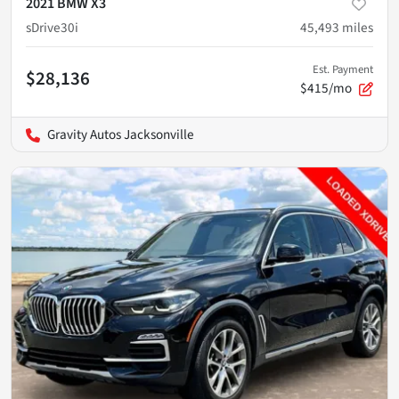
2021 BMW X3
sDrive30i
45,493
miles
Est. Payment
$28,136
$415/mo
Gravity Autos Jacksonville