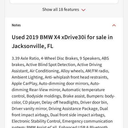
Show all 18 features
Notes
Used
2019 BMW X4 xDrive30i
for sale
in
Jacksonville, FL
3.39 Axle Ratio, 4-Wheel Disc Brakes, 9 Speakers, ABS
brakes, Active Blind Spot Detection, Active Driving
Assistant, Air Conditioning, Alloy wheels, AM/FM radio,
Ambient Lighting, Anti-whiplash front head restraints,
Apple CarPlay, Auto-dimming door mirrors, Auto-
dimming Rear-View mirror, Automatic temperature
control, Bodyside moldings, Brake assist, Bumpers: body-
color, CD player, Delay-off headlights, Driver door bin,
Driver vanity mirror, Driving Assistance Package, Dual
front impact airbags, Dual front side impact airbags,
Electronic Stability Control, Emergency communication
system: BMW Assist eCall, Enhanced USB & Bluetooth