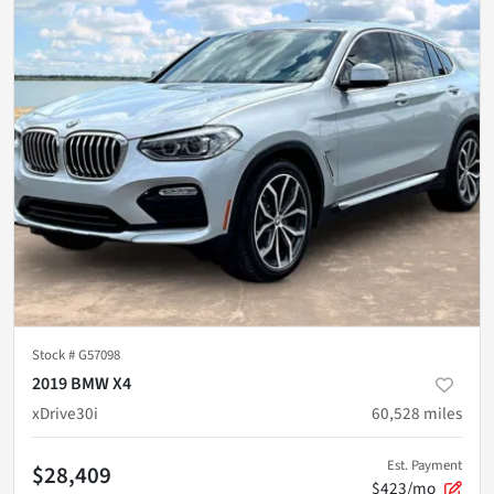
Stock #
G57098
2019 BMW X4
xDrive30i
60,528
miles
Est. Payment
$28,409
$423/mo