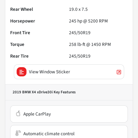
Rear Wheel
19.0 x 7.5
Horsepower
245 hp @ 5200 RPM
Front Tire
245/50R19
Torque
258 lb-ft @ 1450 RPM
Rear Tire
245/50R19
View Window Sticker
2019 BMW X4 xDrive30i
Key Features
Apple CarPlay
Automatic climate control