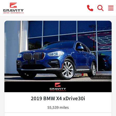
2019 BMW X4 xDrive30i
55,539 miles