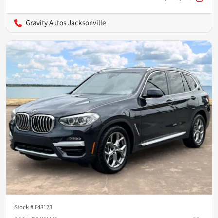
Gravity Autos Jacksonville
Stock #
F48123