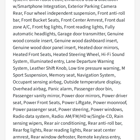
w/Smartphone Integration, Exterior Parking Camera
Rear, Four wheel independent suspension, Front anti-roll
bar, Front Bucket Seats, Front Center Armrest, Front dual
zone A/C, Front fog lights, Front reading lights, Fully
automatic headlights, Garage door transmitter, Genuine
wood console insert, Genuine wood dashboard insert,
Genuine wood door panel insert, Heated door mirrors,
Heated Front Seats, Heated Steering Wheel, Hi-Fi Sound
System, Illuminated entry, Lane Departure Warning
System, Leather Shift Knob, Low tire pressure warning, M
Sport Suspension, Memory seat, Navigation System,
Occupant sensing airbag, Outside temperature display,
Overhead airbag, Panic alarm, Passenger door bin,
Passenger vanity mirror, Power door mirrors, Power driver
seat, Power Front Seats, Power Liftgate, Power moonroof,
Power passenger seat, Power steering, Power windows,
Radio data system, Radio: AM/FM/HD w/Single-CD, Rain
sensing wipers, Rear air conditioning, Rear anti-roll bar,
Rear fog lights, Rear reading lights, Rear seat center
armrest, Rear window defroster, Remote keyless entry,