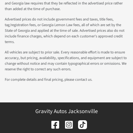
and Georgia law requires that they be reflected in the advertised price rather
than added at the time of purchase.
Advertised prices do not include government fees and taxes, title fees,
tag/registration fees, or Georgia Lemon Law fees, all of which are set by the
State of Georgia and applied at the time of sale. Advertised prices also do not
include finance charges, which depend on each customer's approved credit
terms.
All vehicles are subject to prior sale. Every reasonable effort is made to ensure
accuracy, but pricing, availability, specifications, and equipment are subject to
change without notice and may contain typographical errors or omissions. We
reserve the right to correct any such errors.
For complete details and final pricing, please contact us.
Gravity Autos Jacksonville