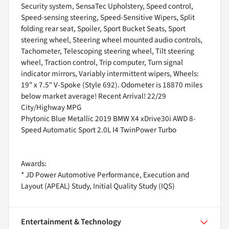
Security system, SensaTec Upholstery, Speed control,
Speed-sensing steering, Speed-Sensitive Wipers, Split
folding rear seat, Spoiler, Sport Bucket Seats, Sport
steering wheel, Steering wheel mounted audio controls,
Tachometer, Telescoping steering wheel, Tilt steering
wheel, Traction control, Trip computer, Turn signal
indicator mirrors, Variably intermittent wipers, Wheels:
19" x 7.5" V-Spoke (Style 692). Odometer is 18870 miles
below market average! Recent Arrival! 22/29
City/Highway MPG
Phytonic Blue Metallic 2019 BMW X4 xDrive30i AWD 8-
Speed Automatic Sport 2.0L I4 TwinPower Turbo
Awards:
* JD Power Automotive Performance, Execution and
Layout (APEAL) Study, Initial Quality Study (IQS)
Entertainment & Technology