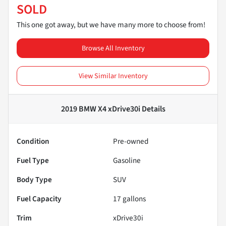
SOLD
This one got away, but we have many more to choose from!
Browse All Inventory
View Similar Inventory
2019 BMW X4 xDrive30i
Details
Condition
Pre-owned
Fuel Type
Gasoline
Body Type
SUV
Fuel Capacity
17
gallons
Trim
xDrive30i