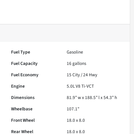
Fuel Type
Gasoline
Fuel Capacity
16
gallons
Fuel Economy
15
City /
24
Hwy
Engine
5.0L V8 Ti-VCT
Dimensions
81.9" w x 188.5" l x 54.3" h
Wheelbase
107.1"
Front Wheel
18.0 x 8.0
Rear Wheel
18.0 x 8.0