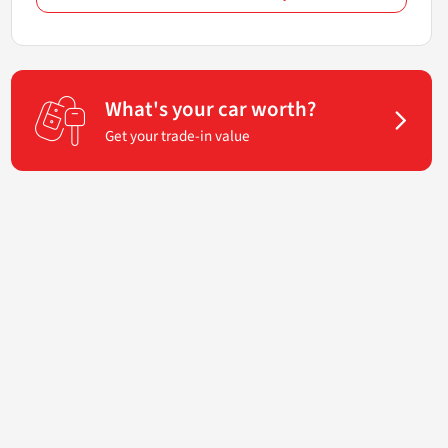
What's your car worth?
Get your trade-in value