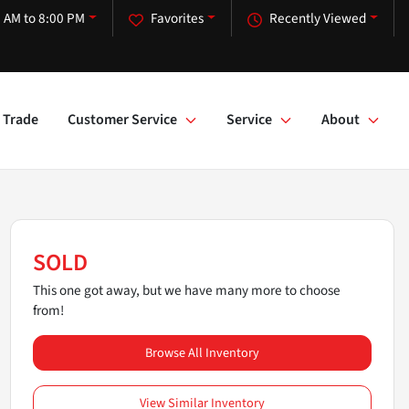
 AM to 8:00 PM
Favorites
Recently Viewed
Trade
Customer Service
Service
About
SOLD
This one got away, but we have many more to choose
from!
Browse All Inventory
View Similar Inventory