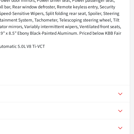
 Power door mirrors, Power driver seat, Power passenger seat,
l bar, Rear window defroster, Remote keyless entry, Security
eed-Sensitive Wipers, Split folding rear seat, Spoiler, Steering
ainment System, Tachometer, Telescoping steering wheel, Tilt
ator mirrors, Variably intermittent wipers, Ventilated front seats,
9" x 8.5" Ebony Black-Painted Aluminum. Priced below KBB Fair
tomatic 5.0L V8 Ti-VCT