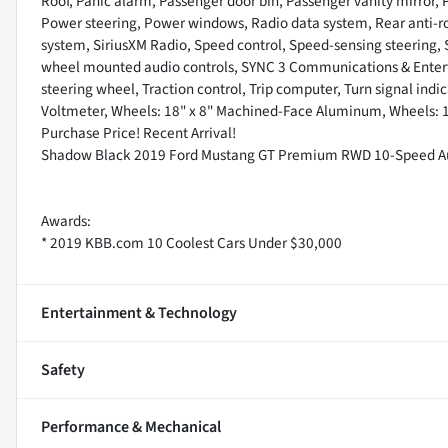
Roof, Panic alarm, Passenger door bin, Passenger vanity mirror,
Power steering, Power windows, Radio data system, Rear anti-rol
system, SiriusXM Radio, Speed control, Speed-sensing steering, Sp
wheel mounted audio controls, SYNC 3 Communications & Entert
steering wheel, Traction control, Trip computer, Turn signal indic
Voltmeter, Wheels: 18" x 8" Machined-Face Aluminum, Wheels: 1
Purchase Price! Recent Arrival!
Shadow Black 2019 Ford Mustang GT Premium RWD 10-Speed Au
Awards:
* 2019 KBB.com 10 Coolest Cars Under $30,000
Entertainment & Technology
Safety
Performance & Mechanical