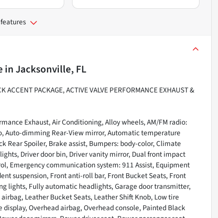
 features
e
in
Jacksonville, FL
ACK ACCENT PACKAGE, ACTIVE VALVE PERFORMANCE EXHAUST &
rmance Exhaust, Air Conditioning, Alloy wheels, AM/FM radio:
to, Auto-dimming Rear-View mirror, Automatic temperature
ck Rear Spoiler, Brake assist, Bumpers: body-color, Climate
hts, Driver door bin, Driver vanity mirror, Dual front impact
ontrol, Emergency communication system: 911 Assist, Equipment
t suspension, Front anti-roll bar, Front Bucket Seats, Front
ing lights, Fully automatic headlights, Garage door transmitter,
 airbag, Leather Bucket Seats, Leather Shift Knob, Low tire
e display, Overhead airbag, Overhead console, Painted Black