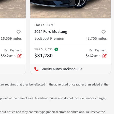
Stock #
133696
2024 Ford Mustang
16,559
miles
EcoBoost Premium
43,705
miles
was
$32,735
Est. Payment
Est. Payment
$31,280
$542/mo
$462/mo
Gravity Autos Jacksonville
aw requires that they be reflected in the advertised price rather than added at the
pplied at the time of sale. Advertised prices also do not include finance charges,
 without notice and may contain typographical errors or omissions. We reserve the