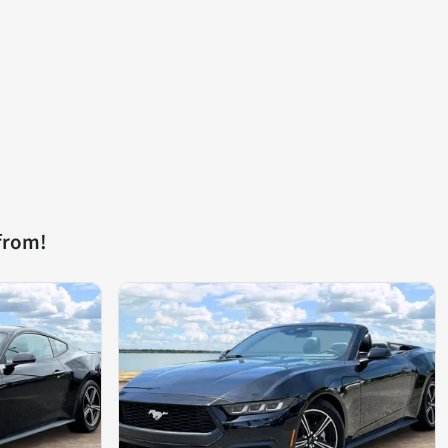
from!