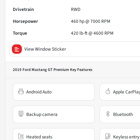
Drivetrain
RWD
Horsepower
460 hp @ 7000 RPM
Torque
420 lb-ft @ 4600 RPM
View Window Sticker
2019 Ford Mustang GT Premium
Key Features
Android Auto
Apple CarPla
Backup camera
Bluetooth
Heated seats
Keyless entry