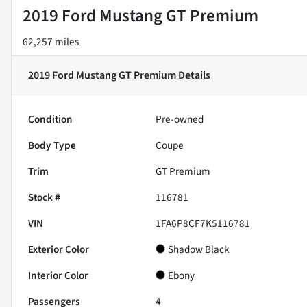
2019 Ford Mustang GT Premium
62,257 miles
2019 Ford Mustang GT Premium
Details
Condition
Pre-owned
Body Type
Coupe
Trim
GT Premium
Stock #
116781
VIN
1FA6P8CF7K5116781
Exterior Color
Shadow Black
Interior Color
Ebony
Passengers
4