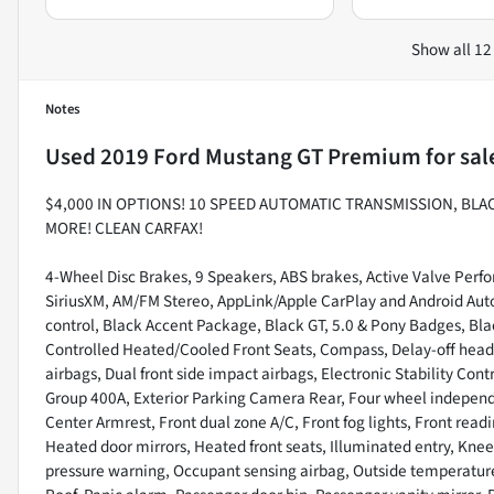
Show all 12
Notes
Used
2019 Ford Mustang GT Premium
for sal
$4,000 IN OPTIONS! 10 SPEED AUTOMATIC TRANSMISSION, BL
MORE! CLEAN CARFAX!
4-Wheel Disc Brakes, 9 Speakers, ABS brakes, Active Valve Perfo
SiriusXM, AM/FM Stereo, AppLink/Apple CarPlay and Android Au
control, Black Accent Package, Black GT, 5.0 & Pony Badges, Bla
Controlled Heated/Cooled Front Seats, Compass, Delay-off headlig
airbags, Dual front side impact airbags, Electronic Stability C
Group 400A, Exterior Parking Camera Rear, Four wheel independen
Center Armrest, Front dual zone A/C, Front fog lights, Front read
Heated door mirrors, Heated front seats, Illuminated entry, Knee
pressure warning, Occupant sensing airbag, Outside temperatur