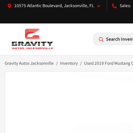
10575 Atlantic Boulevard, Jacksonville, FL
Search Inven
Gravity Autos Jacksonville
Inventory
Used 2019 Ford Mustang