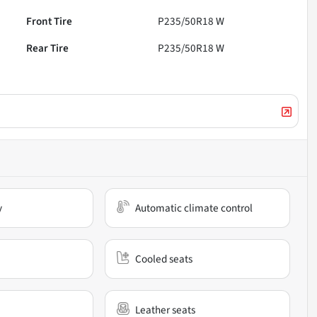
Front Tire
P235/50R18 W
Rear Tire
P235/50R18 W
y
Automatic climate control
Cooled seats
Leather seats