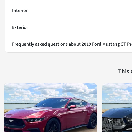
Interior
Exterior
Frequently asked questions about
2019 Ford Mustang GT P
This