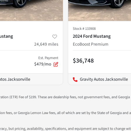
Stock #
133908
ustang
2024 Ford Mustang
24,649
miles
EcoBoost Premium
Est. Payment
$36,748
$479/mo
utos Jacksonville
Gravity Autos Jacksonville
ration (ETR) Fee of $199. These are dealership fees, not government fees, and Georgia l
tion fees, or Georgia Lemon Law fees, all of which are set by the State of Georgia and a
ccuracy, but pricing, availability, specifications, and equipment are subject to change