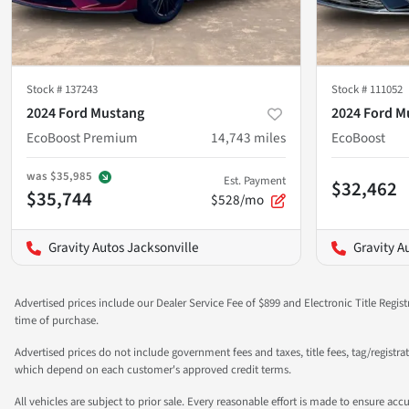
Stock #
137243
Stock #
111052
2024 Ford Mustang
2024 Ford M
EcoBoost Premium
14,743
miles
EcoBoost
was
$35,985
Est. Payment
$32,462
$35,744
$528/mo
Gravity Autos Jacksonville
Gravity A
Advertised prices include our Dealer Service Fee of $899 and Electronic Title Regist
time of purchase.
Advertised prices do not include government fees and taxes, title fees, tag/registra
which depend on each customer's approved credit terms.
All vehicles are subject to prior sale. Every reasonable effort is made to ensure a