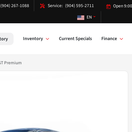
(904) 267-1088
(904) 595-2711
Open 9:00
EN
Inventory
Current Specials
Finance
tory
 GT Premium