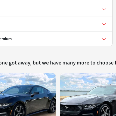
remium
 one got away, but we have many more to choose 