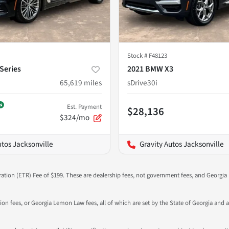
Stock #
F48123
Series
2021 BMW X3
65,619
miles
sDrive30i
Est. Payment
$28,136
$324/mo
utos Jacksonville
Gravity Autos Jacksonville
ration (ETR) Fee of $199. These are dealership fees, not government fees, and Georgia l
tion fees, or Georgia Lemon Law fees, all of which are set by the State of Georgia and a