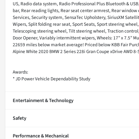
US, Radio data system, Radio Professional Plus Bluetooth & USB,
bar, Rear reading lights, Rear seat center armrest, Rear window
Services, Security system, SensaTec Upholstery, SiriusXM Satell
Wipers, Split folding rear seat, Sport Seats, Sport steering whe
Telescoping steering wheel, Tilt steering wheel, Traction control
Door Opener, Variably intermittent wipers, Wheels: 17" x 7.5" Mu
22659 miles below market average! Priced below KBB Fair Purch
Alpine White 2020 BMW 2 Series 228i Gran Coupe xDrive AWD 8-S
Awards:
* JD Power Vehicle Dependability Study
Entertainment & Technology
Safety
Performance & Mechanical