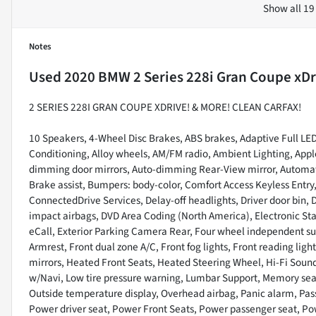
Show all 19
Notes
Used
2020 BMW 2 Series 228i Gran Coupe xDr
2 SERIES 228I GRAN COUPE XDRIVE! & MORE! CLEAN CARFAX!
10 Speakers, 4-Wheel Disc Brakes, ABS brakes, Adaptive Full LED
Conditioning, Alloy wheels, AM/FM radio, Ambient Lighting, App
dimming door mirrors, Auto-dimming Rear-View mirror, Automati
Brake assist, Bumpers: body-color, Comfort Access Keyless Ent
ConnectedDrive Services, Delay-off headlights, Driver door bin, Dr
impact airbags, DVD Area Coding (North America), Electronic S
eCall, Exterior Parking Camera Rear, Four wheel independent sus
Armrest, Front dual zone A/C, Front fog lights, Front reading lig
mirrors, Heated Front Seats, Heated Steering Wheel, Hi-Fi Sound
w/Navi, Low tire pressure warning, Lumbar Support, Memory sea
Outside temperature display, Overhead airbag, Panic alarm, Pass
Power driver seat, Power Front Seats, Power passenger seat, 