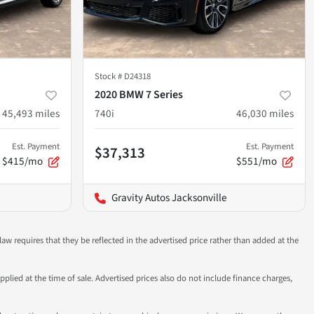
Stock #
D24318
2020 BMW 7 Series
45,493
miles
740i
46,030
miles
Est. Payment
Est. Payment
$37,313
$415/mo
$551/mo
Gravity Autos Jacksonville
aw requires that they be reflected in the advertised price rather than added at the
pplied at the time of sale. Advertised prices also do not include finance charges,