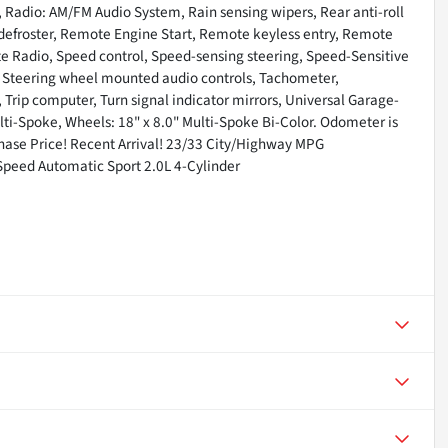
 Radio: AM/FM Audio System, Rain sensing wipers, Rear anti-roll
 defroster, Remote Engine Start, Remote keyless entry, Remote
ite Radio, Speed control, Speed-sensing steering, Speed-Sensitive
el, Steering wheel mounted audio controls, Tachometer,
, Trip computer, Turn signal indicator mirrors, Universal Garage-
lti-Spoke, Wheels: 18" x 8.0" Multi-Spoke Bi-Color. Odometer is
ase Price! Recent Arrival! 23/33 City/Highway MPG
peed Automatic Sport 2.0L 4-Cylinder