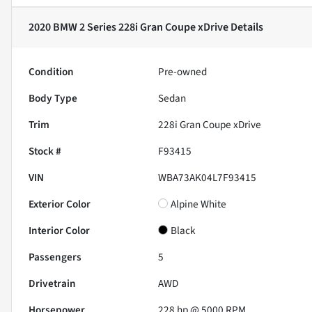
2020 BMW 2 Series 228i Gran Coupe xDrive
Details
Condition
Pre-owned
Body Type
Sedan
Trim
228i Gran Coupe xDrive
Stock #
F93415
VIN
WBA73AK04L7F93415
Exterior Color
Alpine White
Interior Color
Black
Passengers
5
Drivetrain
AWD
Horsepower
228 hp @ 5000 RPM