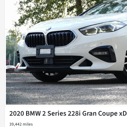
2020 BMW 2 Series 228i Gran Coupe xD
39,442 miles