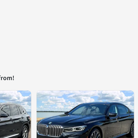
from!