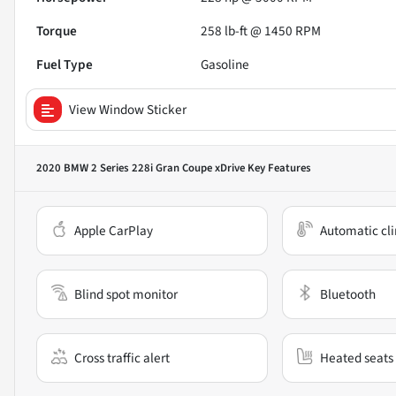
Torque
258 lb-ft @ 1450 RPM
Fuel Type
Gasoline
View Window Sticker
2020 BMW 2 Series 228i Gran Coupe xDrive
Key Features
Apple CarPlay
Automatic cli
Blind spot monitor
Bluetooth
Cross traffic alert
Heated seats