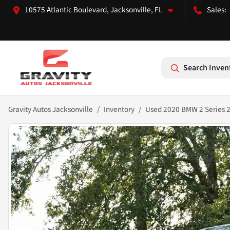
10575 Atlantic Boulevard, Jacksonville, FL
Search Inven
Gravity Autos Jacksonville
Inventory
Used 2020 BMW 2 Series 2