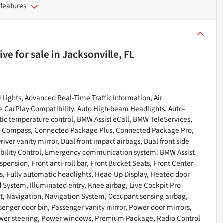
 features
ive
for sale
in
Jacksonville, FL
 Lights, Advanced Real-Time Traffic Information, Air
le CarPlay Compatibility, Auto High-beam Headlights, Auto-
c temperature control, BMW Assist eCall, BMW TeleServices,
ry, Compass, Connected Package Plus, Connected Package Pro,
iver vanity mirror, Dual front impact airbags, Dual front side
tability Control, Emergency communication system: BMW Assist
pension, Front anti-roll bar, Front Bucket Seats, Front Center
hts, Fully automatic headlights, Head-Up Display, Heated door
 System, Illuminated entry, Knee airbag, Live Cockpit Pro
t, Navigation, Navigation System, Occupant sensing airbag,
enger door bin, Passenger vanity mirror, Power door mirrors,
Power steering, Power windows, Premium Package, Radio Control