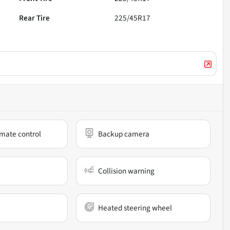
Rear Tire
225/45R17
mate control
Backup camera
Collision warning
Heated steering wheel