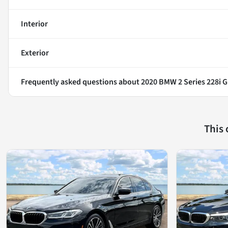
Interior
Exterior
Frequently asked questions about
2020 BMW 2 Series 228i 
This