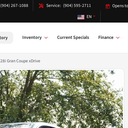
(904) 267-1088
(904) 595-2711
Opens to
EN
Inventory
Current Specials
Finance
tory
28i Gran Coupe xDrive