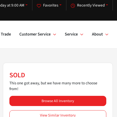
day at 9:00 AM
Favorites
Recently Viewed
Trade
Customer Service
Service
About
SOLD
This one got away, but we have many more to choose
from!
Browse All Inventory
View Similar Inventory