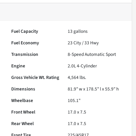
Fuel Capacity
13
gallons
Fuel Economy
23
City /
33
Hwy
Transmission
8-Speed Automatic Sport
Engine
2.0L 4-Cylinder
Gross Vehicle Wt. Rating
4,564
lbs.
Dimensions
81.9" w x 178.5" l x 55.9" h
Wheelbase
105.1"
Front Wheel
17.0 x 7.5
Rear Wheel
17.0 x 7.5
Front Tire
225/45R17