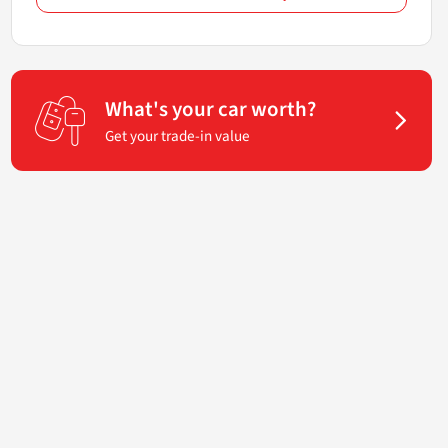
What's your car worth?
Get your trade-in value