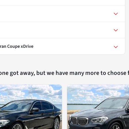
Gran Coupe xDrive
 one got away, but we have many more to choose 