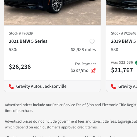
Stock #
F76639
Stock #
W26246
2021 BMW 5 Series
2019 BMW 5 
530i
68,988
miles
530i
was
$22,536
Est. Payment
$26,236
$21,767
$387/mo
Gravity Autos Jacksonville
Gravity A
Advertised prices include our Dealer Service Fee of $899 and Electronic Title Regist
time of purchase.
Advertised prices do not include government fees and taxes, title fees, tag/registra
which depend on each customer's approved credit terms.