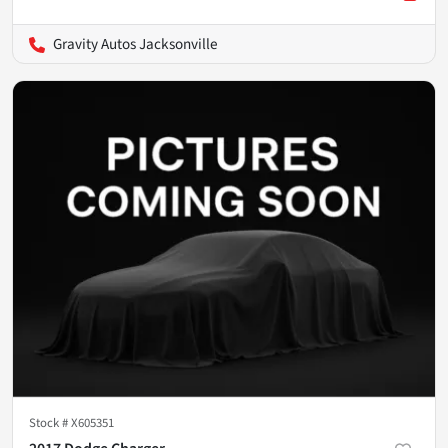
Gravity Autos Jacksonville
Stock #
X605351