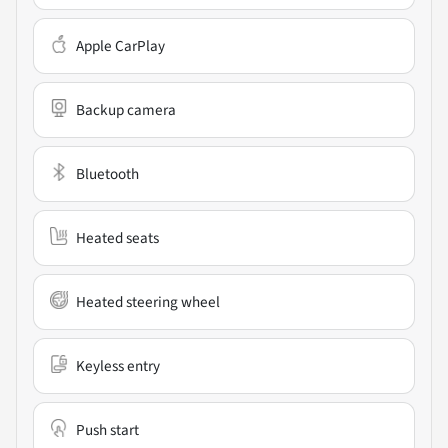
Apple CarPlay
Backup camera
Bluetooth
Heated seats
Heated steering wheel
Keyless entry
Push start