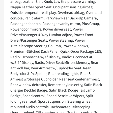
airbag, Leather Shift Knob, Low tire pressure warning,
Nappa Leather Sport Seat, Occupant sensing airbag,
Outside temperature display, Overhead airbag, Overhead
console, Panic alarm, ParkView Rear Back-Up Camera,
Passenger door bin, Passenger vanity mirror, Plus Group,
Power door mirrors, Power driver seat, Power
Driver/Passenger 4-Way Lumbar Adjust, Power Front
Driver/Passenger Seats, Power steering, Power
Tilt/Telescope Steering Column, Power windows,
Premium-Stitched Dash Panel, Quick Order Package 2EG,
Radio: Uconnect 4 w/7" Display, Radio: Uconnect 4C
w/8.4" Display, Radio/Driver Seat/Mirrors Memory, Rear
anti-roll bar, Rear Armrest w/Cupholder Seat, Rear
Bodycolor 3-Pc Spoiler, Rear reading lights, Rear Seat
Armrest w/Storage Cupholder, Rear seat center armrest,
Rear window defroster, Remote keyless entry, Satin Black
Charger Decklid Badge, Satin Black Dodge Tail Lamp
Badge, Speed control, Speed-Sensitive Wipers, Split
folding rear seat, Sport Suspension, Steering wheel
mounted audio controls, Tachometer, Telescoping
steering wheel, Tilt steering wheel, Traction control, Trip