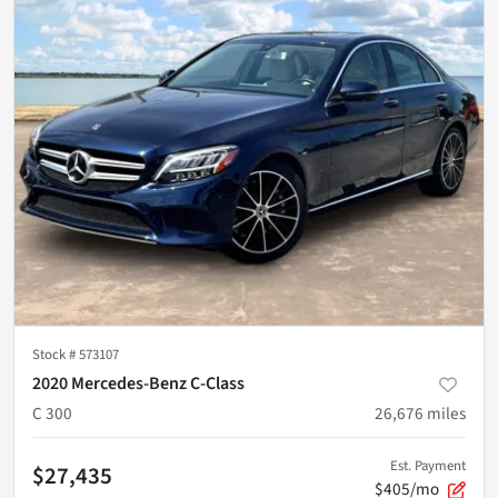
Stock #
573107
2020 Mercedes-Benz C-Class
C 300
26,676
miles
Est. Payment
$27,435
$405/mo