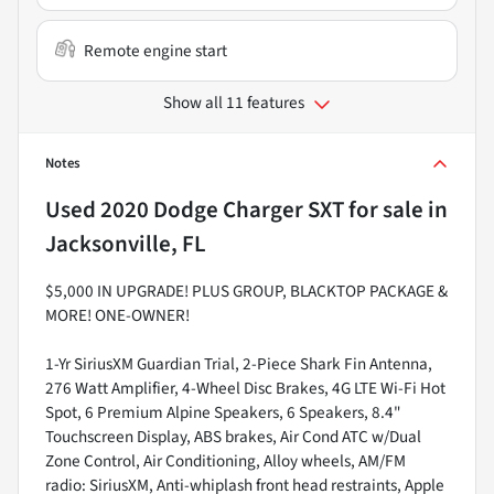
Remote engine start
Show all 11 features
Notes
Used
2020 Dodge Charger SXT
for sale
in
Jacksonville, FL
$5,000 IN UPGRADE! PLUS GROUP, BLACKTOP PACKAGE &
MORE! ONE-OWNER!
1-Yr SiriusXM Guardian Trial, 2-Piece Shark Fin Antenna,
276 Watt Amplifier, 4-Wheel Disc Brakes, 4G LTE Wi-Fi Hot
Spot, 6 Premium Alpine Speakers, 6 Speakers, 8.4"
Touchscreen Display, ABS brakes, Air Cond ATC w/Dual
Zone Control, Air Conditioning, Alloy wheels, AM/FM
radio: SiriusXM, Anti-whiplash front head restraints, Apple