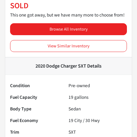
SOLD
This one got away, but we have many more to choose from!
Browse All Inventory
View Similar Inventory
2020 Dodge Charger SXT
Details
Condition
Pre-owned
Fuel Capacity
19
gallons
Body Type
Sedan
Fuel Economy
19
City /
30
Hwy
Trim
SXT