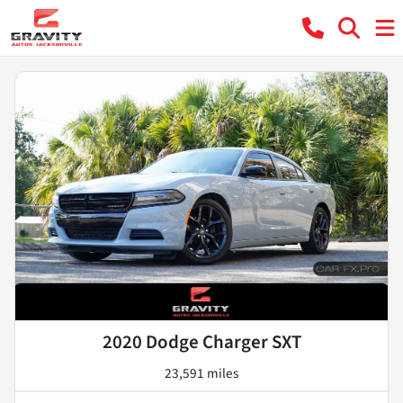
2020 Dodge Charger SXT
23,591 miles