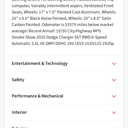
computer, Variably intermittent wipers, Ventilated Front
Seats, Wheels: 17" x 7.0" Painted Cast Aluminum, Wheels:
20" x 8.0" Black Noise Painted, Wheels: 20" x 8.0" Satin
Carbon Painted. Odometer is 53579 miles below market
average! Recent Arrival! 19/30 City/Highway MPG
Smoke Show 2020 Dodge Charger SXT RWD 8-Speed
Automatic 3.6L V6 SMPI DOHC 24V LEV3-ULEV125 292hp
Entertainment & Technology
Safety
Performance & Mechanical
Interior