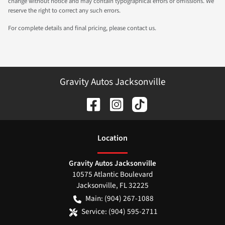
change without notice and may contain typographical errors or omissions. We
reserve the right to correct any such errors.
For complete details and final pricing, please contact us.
Gravity Autos Jacksonville
Location
Gravity Autos Jacksonville
10575 Atlantic Boulevard
Jacksonville
,
FL
32225
Main:
(904) 267-1088
Service:
(904) 595-2711