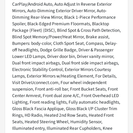
CarPlay/Android Auto, Auto Adjust In Reverse Exterior
Mirrors, Auto-Dimming Exterior Driver Mirror, Auto-
Dimming Rear-View Mirror, Black 1-Piece Performance
Spoiler, Black-Edged Premium Floormats, Blacktop
Package (Fleet) (DISC), Blind Spot & Cross Path Detection,
Blind Spot Memory/Power/Heat Mirror, Brake assist,
Bumpers: body-color, Cloth Sport Seat, Compass, Delay-
off headlights, Dodge Grille Badge, Driver & Passenger
Lower LED Lamps, Driver door bin, Driver vanity mirror,
Dual front impact airbags, Dual front side impact airbags,
Electronic Stability Control, Exterior Mirrors Courtesy
Lamps, Exterior Mirrors w/Heating Element, For Details,
Visit DriveUconnect.com, Four wheel independent
suspension, Front anti-roll bar, Front Bucket Seats, Front
Center Armrest, Front dual zone A/C, Front Overhead LED
Lighting, Front reading lights, Fully automatic headlights,
Gloss Black Fascia Applique, Gloss Black I/P Cluster Trim
Rings, HD Radio, Heated 2nd Row Seats, Heated Front
Seats, Heated Steering Wheel, Humidity Sensor,
Illuminated entry, Illuminated Rear Cupholders, Knee