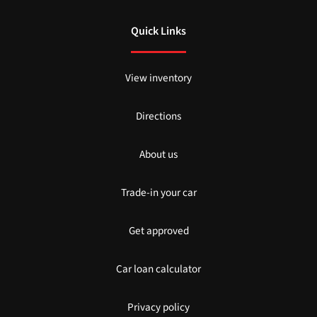
Quick Links
View inventory
Directions
About us
Trade-in your car
Get approved
Car loan calculator
Privacy policy