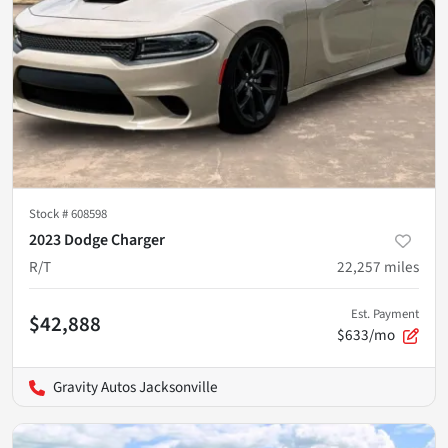
Stock #
608598
2023 Dodge Charger
R/T
22,257
miles
Est. Payment
$42,888
$633/mo
Gravity Autos Jacksonville