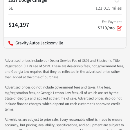
2017 Dodge Charger
SE
121,015
miles
Est. Payment
$14,197
$219/mo
Gravity Autos Jacksonville
Advertised prices include our Dealer Service Fee of $899 and Electronic Title
Registration (ETR) Fee of $199. These are dealership fees, not government fees,
and Georgia law requires that they be reflected in the advertised price rather
than added at the time of purchase.
Advertised prices do not include government fees and taxes, title fees,
tag/registration fees, or Georgia Lemon Law fees, all of which are set by the
State of Georgia and applied at the time of sale. Advertised prices also do not
include finance charges, which depend on each customer's approved credit
terms.
All vehicles are subject to prior sale. Every reasonable effort is made to ensure
accuracy, but pricing, availability, specifications, and equipment are subject to