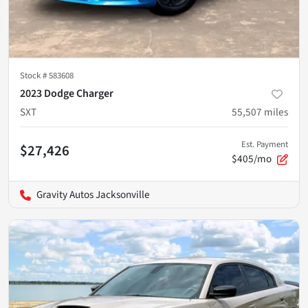
Stock #
583608
2023 Dodge Charger
SXT
55,507
miles
Est. Payment
$27,426
$405/mo
Gravity Autos Jacksonville