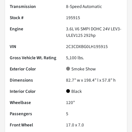
Transmission
8-Speed Automatic
Stock #
195915
Engine
3.6L V6 SMPI DOHC 24V LEV3-
ULEV125 292hp
VIN
2C3CDXBG0LH195915
Gross Vehicle Wt. Rating
5,100
lbs.
Exterior Color
Smoke Show
Dimensions
82.7" w x 198.4" l x 57.8" h
Interior Color
Black
Wheelbase
120"
Passengers
5
Front Wheel
17.0 x 7.0