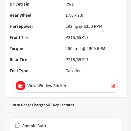
Drivetrain
RWD
Rear Wheel
17.0 x 7.0
Horsepower
292 hp @ 6350 RPM
Front Tire
P215/65R17
Torque
260 lb-ft @ 4800 RPM
Rear Tire
P215/65R17
Fuel Type
Gasoline
View Window Sticker
2020 Dodge Charger SXT
Key Features
Android Auto