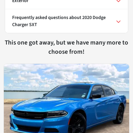
Exterior
Frequently asked questions about
2020 Dodge
Charger SXT
This one got away, but we have many more to
choose from!