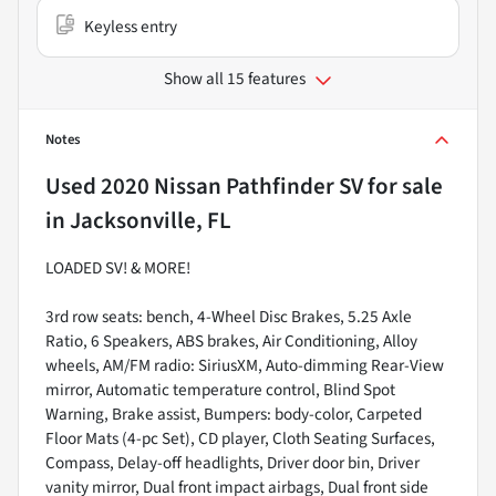
Keyless entry
Show all 15 features
Notes
Used
2020 Nissan Pathfinder SV
for sale
in
Jacksonville, FL
LOADED SV! & MORE!
3rd row seats: bench, 4-Wheel Disc Brakes, 5.25 Axle
Ratio, 6 Speakers, ABS brakes, Air Conditioning, Alloy
wheels, AM/FM radio: SiriusXM, Auto-dimming Rear-View
mirror, Automatic temperature control, Blind Spot
Warning, Brake assist, Bumpers: body-color, Carpeted
Floor Mats (4-pc Set), CD player, Cloth Seating Surfaces,
Compass, Delay-off headlights, Driver door bin, Driver
vanity mirror, Dual front impact airbags, Dual front side