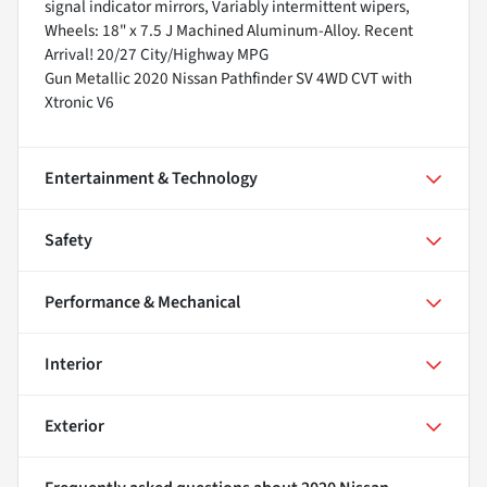
signal indicator mirrors, Variably intermittent wipers,
Wheels: 18" x 7.5 J Machined Aluminum-Alloy. Recent
Arrival! 20/27 City/Highway MPG
Gun Metallic 2020 Nissan Pathfinder SV 4WD CVT with
Xtronic V6
Entertainment & Technology
Safety
Performance & Mechanical
Interior
Exterior