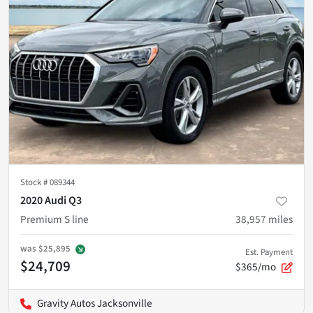
Stock #
089344
2020 Audi Q3
Premium S line
38,957
miles
was
$25,895
Est. Payment
$24,709
$365/mo
Gravity Autos Jacksonville