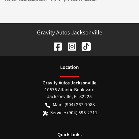
Gravity Autos Jacksonville
Location
Gravity Autos Jacksonville
10575 Atlantic Boulevard
Jacksonville
,
FL
32225
Main:
(904) 267-1088
Service:
(904) 595-2711
Quick Links