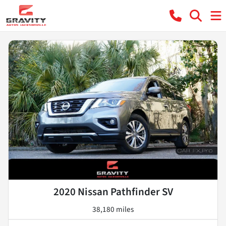
2020 Nissan Pathfinder SV
38,180 miles