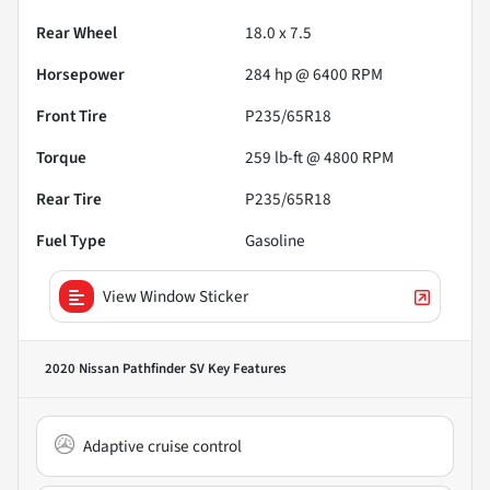
Rear Wheel
18.0 x 7.5
Horsepower
284 hp @ 6400 RPM
Front Tire
P235/65R18
Torque
259 lb-ft @ 4800 RPM
Rear Tire
P235/65R18
Fuel Type
Gasoline
View Window Sticker
2020 Nissan Pathfinder SV
Key Features
Adaptive cruise control