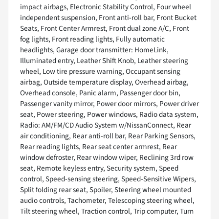
impact airbags, Electronic Stability Control, Four wheel
independent suspension, Front anti-roll bar, Front Bucket
Seats, Front Center Armrest, Front dual zone A/C, Front
fog lights, Front reading lights, Fully automatic
headlights, Garage door transmitter: HomeLink,
Illuminated entry, Leather Shift Knob, Leather steering
wheel, Low tire pressure warning, Occupant sensing
airbag, Outside temperature display, Overhead airbag,
Overhead console, Panic alarm, Passenger door bin,
Passenger vanity mirror, Power door mirrors, Power driver
seat, Power steering, Power windows, Radio data system,
Radio: AM/FM/CD Audio System w/NissanConnect, Rear
air conditioning, Rear anti-roll bar, Rear Parking Sensors,
Rear reading lights, Rear seat center armrest, Rear
window defroster, Rear window wiper, Reclining 3rd row
seat, Remote keyless entry, Security system, Speed
control, Speed-sensing steering, Speed-Sensitive Wipers,
Split folding rear seat, Spoiler, Steering wheel mounted
audio controls, Tachometer, Telescoping steering wheel,
Tilt steering wheel, Traction control, Trip computer, Turn