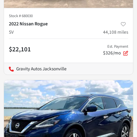
Stock #
680030
2022 Nissan Rogue
SV
44,108
miles
Est. Payment
$22,101
$326/mo
Gravity Autos Jacksonville