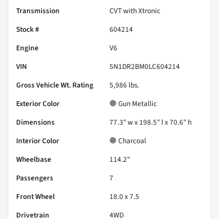
Transmission
CVT with Xtronic
Stock #
604214
Engine
V6
VIN
5N1DR2BM0LC604214
Gross Vehicle Wt. Rating
5,986
lbs.
Exterior Color
Gun Metallic
Dimensions
77.3" w x 198.5" l x 70.6" h
Interior Color
Charcoal
Wheelbase
114.2"
Passengers
7
Front Wheel
18.0 x 7.5
Drivetrain
4WD