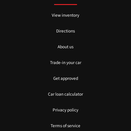
View inventory
Directions
About us
Trade-in your car
Get approved
Car loan calculator
Privacy policy
Terms of service