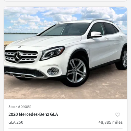
Stock #
040859
2020 Mercedes-Benz GLA
GLA 250
48,885
miles