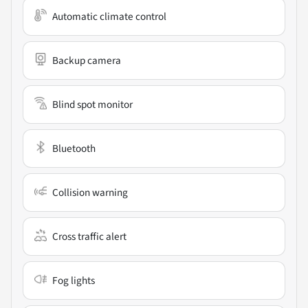
Automatic climate control
Backup camera
Blind spot monitor
Bluetooth
Collision warning
Cross traffic alert
Fog lights