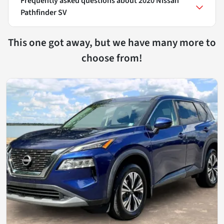
Frequently asked questions about
2020 Nissan
Pathfinder SV
This one got away, but we have many more to
choose from!