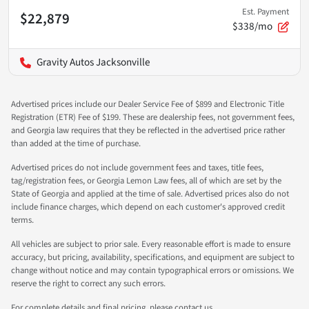
Est. Payment
$22,879
$338/mo
Gravity Autos Jacksonville
Advertised prices include our Dealer Service Fee of $899 and Electronic Title
Registration (ETR) Fee of $199. These are dealership fees, not government fees,
and Georgia law requires that they be reflected in the advertised price rather
than added at the time of purchase.
Advertised prices do not include government fees and taxes, title fees,
tag/registration fees, or Georgia Lemon Law fees, all of which are set by the
State of Georgia and applied at the time of sale. Advertised prices also do not
include finance charges, which depend on each customer's approved credit
terms.
All vehicles are subject to prior sale. Every reasonable effort is made to ensure
accuracy, but pricing, availability, specifications, and equipment are subject to
change without notice and may contain typographical errors or omissions. We
reserve the right to correct any such errors.
For complete details and final pricing, please contact us.