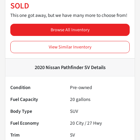
SOLD
This one got away, but we have many more to choose from!
Browse All Inventory
View Similar Inventory
2020 Nissan Pathfinder SV
Details
Condition
Pre-owned
Fuel Capacity
20
gallons
Body Type
SUV
Fuel Economy
20
City /
27
Hwy
Trim
SV