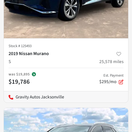
Stock #
125493
2019 Nissan Murano
S
25,578
miles
was
$19,895
Est. Payment
$19,786
$295/mo
Gravity Autos Jacksonville