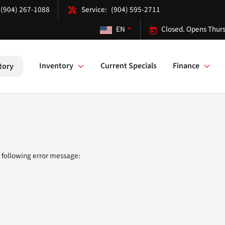
(904) 267-1088
(904) 595-2711
EN
Closed. Opens Thurs
Inventory
Current Specials
Finance
tory
 following error message: