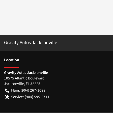
Gravity Autos Jacksonville
Location
Gravity Autos Jacksonville
10575 Atlantic Boulevard
Jacksonville
,
FL
32225
Main:
(904) 267-1088
Service:
(904) 595-2711