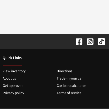
Quick Links
View inventory
Directions
About us
Trade-in your car
Get approved
Car loan calculator
Privacy policy
Terms of service