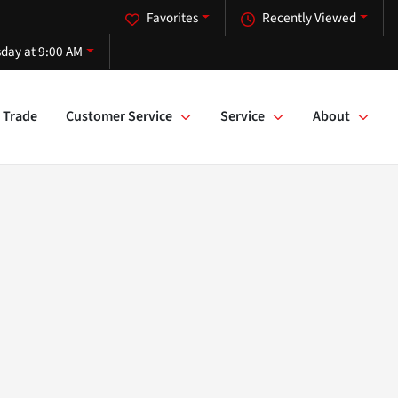
Favorites
Recently Viewed
day at 9:00 AM
Trade
Customer Service
Service
About