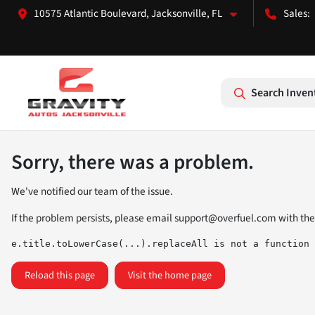
10575 Atlantic Boulevard, Jacksonville, FL
Search Inven
Sorry, there was a problem.
We've notified our team of the issue.
If the problem persists, please email
support@overfuel.com
with the
e.title.toLowerCase(...).replaceAll is not a function
Reload this page
Visit the home page