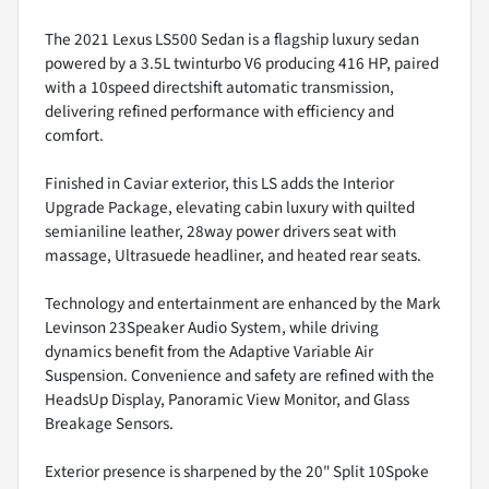
The 2021 Lexus LS500 Sedan is a flagship luxury sedan
powered by a 3.5L twinturbo V6 producing 416 HP, paired
with a 10speed directshift automatic transmission,
delivering refined performance with efficiency and
comfort.
Finished in Caviar exterior, this LS adds the Interior
Upgrade Package, elevating cabin luxury with quilted
semianiline leather, 28way power drivers seat with
massage, Ultrasuede headliner, and heated rear seats.
Technology and entertainment are enhanced by the Mark
Levinson 23Speaker Audio System, while driving
dynamics benefit from the Adaptive Variable Air
Suspension. Convenience and safety are refined with the
HeadsUp Display, Panoramic View Monitor, and Glass
Breakage Sensors.
Exterior presence is sharpened by the 20" Split 10Spoke