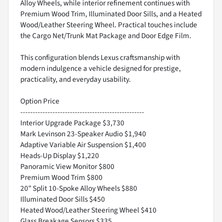
Alloy Wheels, while interior refinement continues with
Premium Wood Trim, Illuminated Door Sills, and a Heated
Wood/Leather Steering Wheel. Practical touches include
the Cargo Net/Trunk Mat Package and Door Edge Film.
This configuration blends Lexus craftsmanship with
modern indulgence a vehicle designed for prestige,
practicality, and everyday usability.
Option Price
--------------------------------------------------
Interior Upgrade Package $3,730
Mark Levinson 23-Speaker Audio $1,940
Adaptive Variable Air Suspension $1,400
Heads-Up Display $1,220
Panoramic View Monitor $800
Premium Wood Trim $800
20" Split 10-Spoke Alloy Wheels $880
Illuminated Door Sills $450
Heated Wood/Leather Steering Wheel $410
Glass Breakage Sensors $335