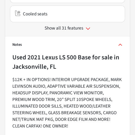
Cooled seats
Show all 31 features
Notes
Used
2021 Lexus LS 500 Base
for sale
in
Jacksonville, FL
$12K + IN OPTIONS! INTERIOR UPGRADE PACKAGE, MARK
LEVINSON AUDIO, ADAPTIVE VARIABLE AIR SUSPENSION,
HEADSUP DISPLAY, PANORAMIC VIEW MONITOR,
PREMIUM WOOD TRIM, 20" SPLIT 10SPOKE WHEELS,
ILLUMINATED DOOR SILLS, HEATED WOOD/LEATHER
STEERING WHEEL, GLASS BREAKAGE SENSORS, CARGO
NET/TRUNK MAT PKG, DOOR EDGE FILM AND MORE!
CLEAN CARFAX! ONE OWNER!