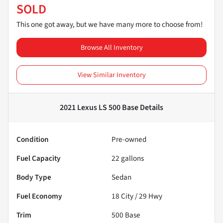
SOLD
This one got away, but we have many more to choose from!
Browse All Inventory
View Similar Inventory
2021 Lexus LS 500 Base
Details
Condition
Pre-owned
Fuel Capacity
22
gallons
Body Type
Sedan
Fuel Economy
18
City /
29
Hwy
Trim
500 Base