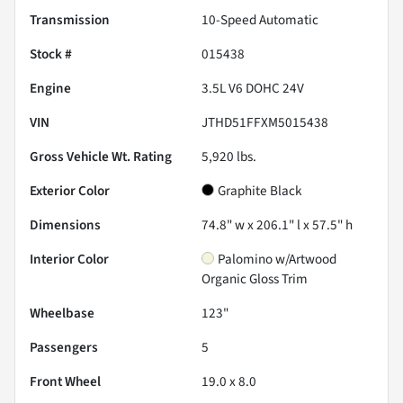
Transmission
10-Speed Automatic
Stock #
015438
Engine
3.5L V6 DOHC 24V
VIN
JTHD51FFXM5015438
Gross Vehicle Wt. Rating
5,920
lbs.
Exterior Color
Graphite Black
Dimensions
74.8" w x 206.1" l x 57.5" h
Interior Color
Palomino w/Artwood
Organic Gloss Trim
Wheelbase
123"
Passengers
5
Front Wheel
19.0 x 8.0