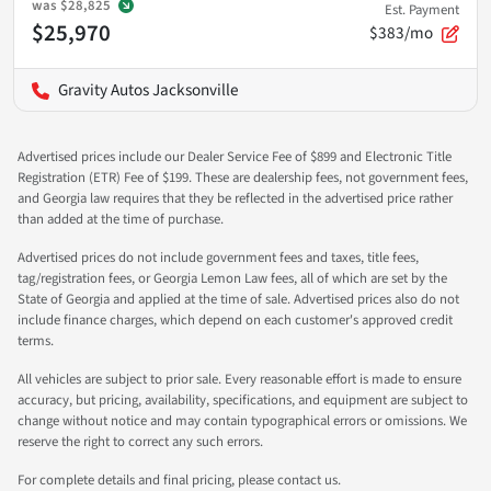
was
$28,825
Est. Payment
$25,970
$383/mo
Gravity Autos Jacksonville
Advertised prices include our Dealer Service Fee of $899 and Electronic Title
Registration (ETR) Fee of $199. These are dealership fees, not government fees,
and Georgia law requires that they be reflected in the advertised price rather
than added at the time of purchase.
Advertised prices do not include government fees and taxes, title fees,
tag/registration fees, or Georgia Lemon Law fees, all of which are set by the
State of Georgia and applied at the time of sale. Advertised prices also do not
include finance charges, which depend on each customer's approved credit
terms.
All vehicles are subject to prior sale. Every reasonable effort is made to ensure
accuracy, but pricing, availability, specifications, and equipment are subject to
change without notice and may contain typographical errors or omissions. We
reserve the right to correct any such errors.
For complete details and final pricing, please contact us.