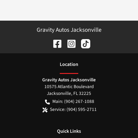
Gravity Autos Jacksonville
Location
Gravity Autos Jacksonville
10575 Atlantic Boulevard
Jacksonville
,
FL
32225
Main:
(904) 267-1088
Service:
(904) 595-2711
Quick Links