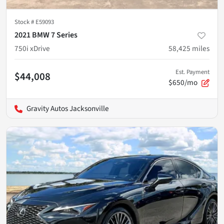
Stock #
E59093
2021 BMW 7 Series
750i xDrive
58,425
miles
Est. Payment
$44,008
$650/mo
Gravity Autos Jacksonville