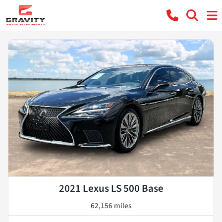
2021 Lexus LS 500 Base
62,156 miles