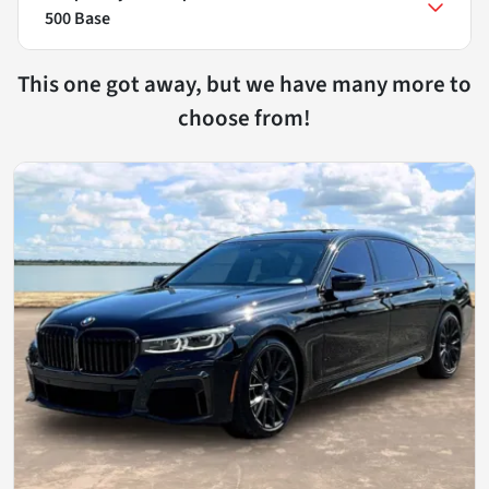
500 Base
This one got away, but we have many more to
choose from!