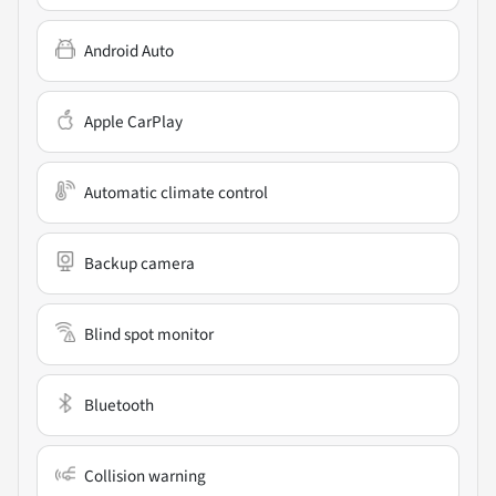
Android Auto
Apple CarPlay
Automatic climate control
Backup camera
Blind spot monitor
Bluetooth
Collision warning