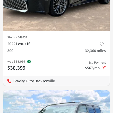
Stock #
049952
2022 Lexus IS
300
32,360
miles
was
$38,997
Est. Payment
$38,399
$567/mo
Gravity Autos Jacksonville