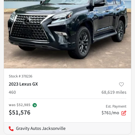
Stock #
378236
2023 Lexus GX
460
68,619
miles
was
$52,985
Est. Payment
$51,576
$761/mo
Gravity Autos Jacksonville