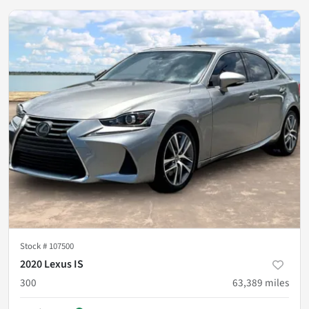
Stock #
107500
2020 Lexus IS
300
63,389
miles