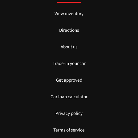
View inventory
Directions
About us
Trade-in your car
Get approved
Car loan calculator
Privacy policy
Terms of service