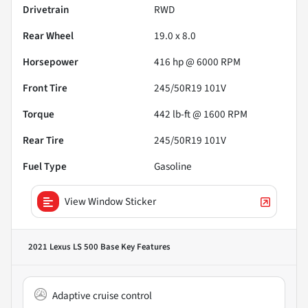
Drivetrain
RWD
Rear Wheel
19.0 x 8.0
Horsepower
416 hp @ 6000 RPM
Front Tire
245/50R19 101V
Torque
442 lb-ft @ 1600 RPM
Rear Tire
245/50R19 101V
Fuel Type
Gasoline
View Window Sticker
2021 Lexus LS 500 Base
Key Features
Adaptive cruise control