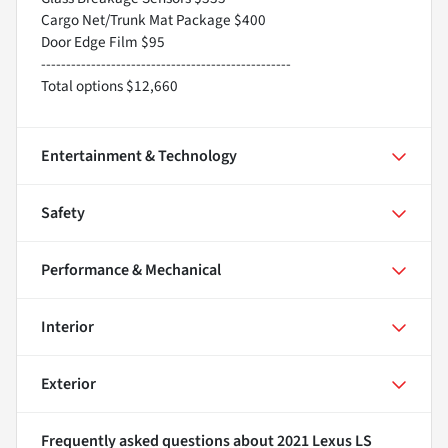
Cargo Net/Trunk Mat Package $400
Door Edge Film $95
--------------------------------------------------
Total options $12,660
Entertainment & Technology
Safety
Performance & Mechanical
Interior
Exterior
Frequently asked questions about
2021 Lexus LS