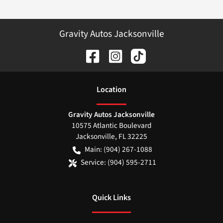
Gravity Autos Jacksonville
Location
Gravity Autos Jacksonville
10575 Atlantic Boulevard
Jacksonville
,
FL
32225
Main:
(904) 267-1088
Service:
(904) 595-2711
Quick Links