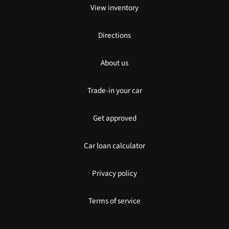
View inventory
Directions
About us
Trade-in your car
Get approved
Car loan calculator
Privacy policy
Terms of service