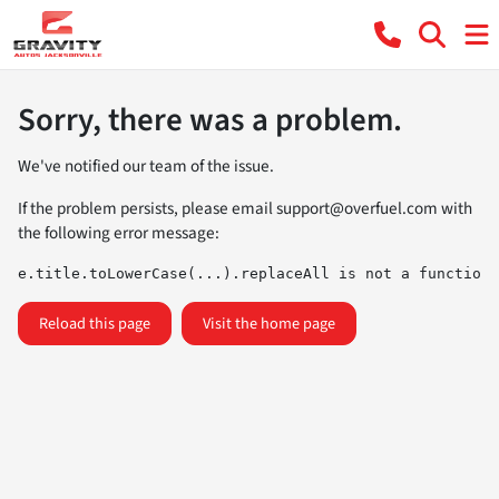
Sorry, there was a problem.
We've notified our team of the issue.
If the problem persists, please email
support@overfuel.com
with
the following error message:
e.title.toLowerCase(...).replaceAll is not a function
Reload this page
Visit the home page