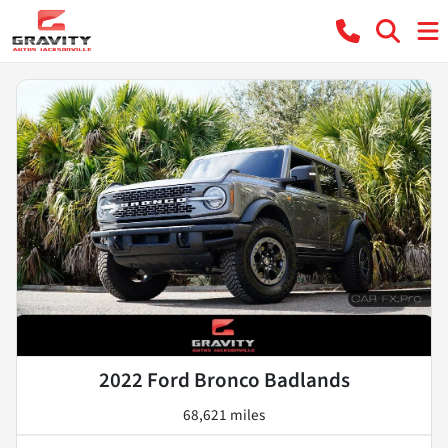
2022 Ford Bronco Badlands
68,621 miles