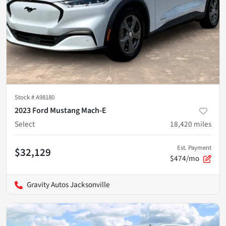
Stock #
A98180
2023 Ford Mustang Mach-E
Select
18,420
miles
Est. Payment
$32,129
$474/mo
Gravity Autos Jacksonville