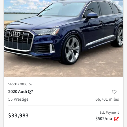
Stock #
X000159
2020 Audi Q7
55 Prestige
66,701
miles
Est. Payment
$33,983
$502/mo