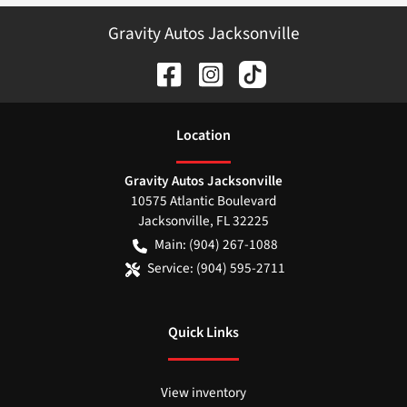
Gravity Autos Jacksonville
Location
Gravity Autos Jacksonville
10575 Atlantic Boulevard
Jacksonville
,
FL
32225
Main:
(904) 267-1088
Service:
(904) 595-2711
Quick Links
View inventory