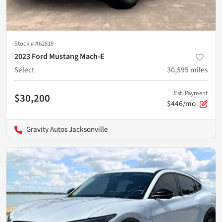
Stock #
A62819
2023 Ford Mustang Mach-E
Select
30,595
miles
Est. Payment
$30,200
$446/mo
Gravity Autos Jacksonville