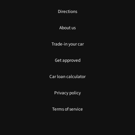
Directions
About us
Trade-in your car
Get approved
Car loan calculator
Privacy policy
Terms of service