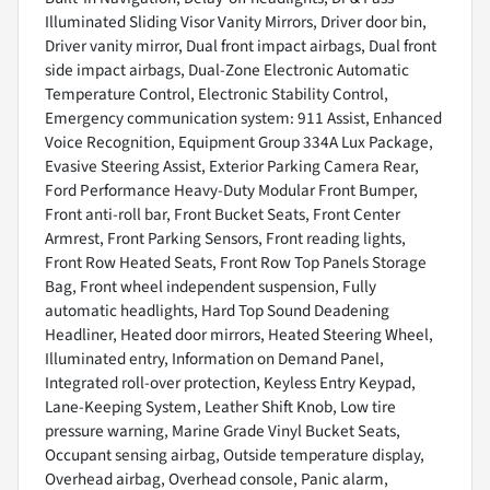
Illuminated Sliding Visor Vanity Mirrors, Driver door bin,
Driver vanity mirror, Dual front impact airbags, Dual front
side impact airbags, Dual-Zone Electronic Automatic
Temperature Control, Electronic Stability Control,
Emergency communication system: 911 Assist, Enhanced
Voice Recognition, Equipment Group 334A Lux Package,
Evasive Steering Assist, Exterior Parking Camera Rear,
Ford Performance Heavy-Duty Modular Front Bumper,
Front anti-roll bar, Front Bucket Seats, Front Center
Armrest, Front Parking Sensors, Front reading lights,
Front Row Heated Seats, Front Row Top Panels Storage
Bag, Front wheel independent suspension, Fully
automatic headlights, Hard Top Sound Deadening
Headliner, Heated door mirrors, Heated Steering Wheel,
Illuminated entry, Information on Demand Panel,
Integrated roll-over protection, Keyless Entry Keypad,
Lane-Keeping System, Leather Shift Knob, Low tire
pressure warning, Marine Grade Vinyl Bucket Seats,
Occupant sensing airbag, Outside temperature display,
Overhead airbag, Overhead console, Panic alarm,