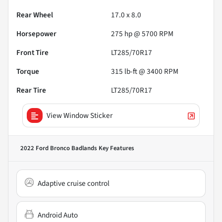
Rear Wheel
17.0 x 8.0
Horsepower
275 hp @ 5700 RPM
Front Tire
LT285/70R17
Torque
315 lb-ft @ 3400 RPM
Rear Tire
LT285/70R17
View Window Sticker
2022 Ford Bronco Badlands
Key Features
Adaptive cruise control
Android Auto