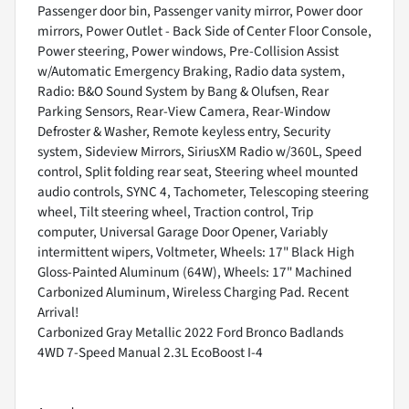
Passenger door bin, Passenger vanity mirror, Power door
mirrors, Power Outlet - Back Side of Center Floor Console,
Power steering, Power windows, Pre-Collision Assist
w/Automatic Emergency Braking, Radio data system,
Radio: B&O Sound System by Bang & Olufsen, Rear
Parking Sensors, Rear-View Camera, Rear-Window
Defroster & Washer, Remote keyless entry, Security
system, Sideview Mirrors, SiriusXM Radio w/360L, Speed
control, Split folding rear seat, Steering wheel mounted
audio controls, SYNC 4, Tachometer, Telescoping steering
wheel, Tilt steering wheel, Traction control, Trip
computer, Universal Garage Door Opener, Variably
intermittent wipers, Voltmeter, Wheels: 17" Black High
Gloss-Painted Aluminum (64W), Wheels: 17" Machined
Carbonized Aluminum, Wireless Charging Pad. Recent
Arrival!
Carbonized Gray Metallic 2022 Ford Bronco Badlands
4WD 7-Speed Manual 2.3L EcoBoost I-4