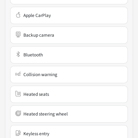
Apple CarPlay
Backup camera
Bluetooth
Collision warning
Heated seats
Heated steering wheel
Keyless entry