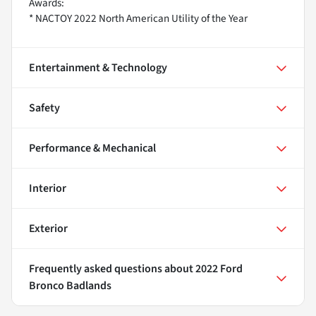
Awards:
* NACTOY 2022 North American Utility of the Year
Entertainment & Technology
Safety
Performance & Mechanical
Interior
Exterior
Frequently asked questions about
2022 Ford
Bronco Badlands