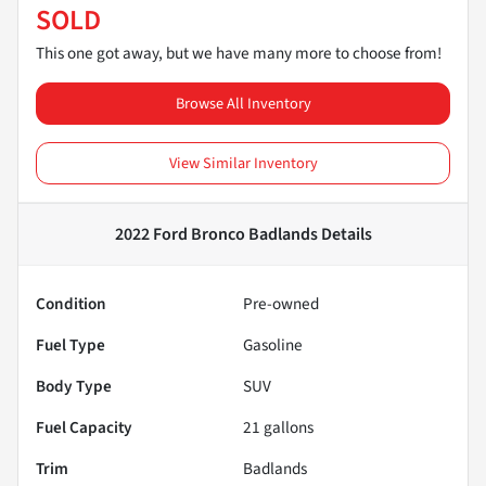
SOLD
This one got away, but we have many more to choose from!
Browse All Inventory
View Similar Inventory
2022 Ford Bronco Badlands
Details
Condition
Pre-owned
Fuel Type
Gasoline
Body Type
SUV
Fuel Capacity
21
gallons
Trim
Badlands