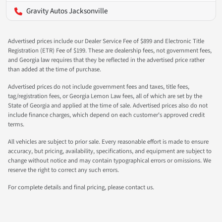
Gravity Autos Jacksonville
Advertised prices include our Dealer Service Fee of $899 and Electronic Title
Registration (ETR) Fee of $199. These are dealership fees, not government fees,
and Georgia law requires that they be reflected in the advertised price rather
than added at the time of purchase.
Advertised prices do not include government fees and taxes, title fees,
tag/registration fees, or Georgia Lemon Law fees, all of which are set by the
State of Georgia and applied at the time of sale. Advertised prices also do not
include finance charges, which depend on each customer's approved credit
terms.
All vehicles are subject to prior sale. Every reasonable effort is made to ensure
accuracy, but pricing, availability, specifications, and equipment are subject to
change without notice and may contain typographical errors or omissions. We
reserve the right to correct any such errors.
For complete details and final pricing, please contact us.