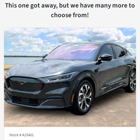
This one got away, but we have many more to
choose from!
Stock #
A25401