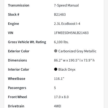
Transmission
7-Speed Manual
Stock #
B21483
Engine
2.3L EcoBoost I-4
VIN
1FMEE5DH5NLB21483
Gross Vehicle Wt. Rating
6,100
lbs.
Exterior Color
Carbonized Gray Metallic
Dimensions
86.2" w x 190.5" l x 73.9" h
Interior Color
Black Onyx
Wheelbase
116.1"
Passengers
5
Front Wheel
17.0 x 8.0
Drivetrain
4WD