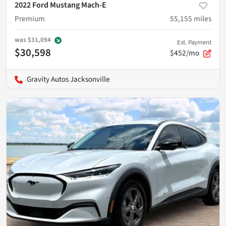
2022 Ford Mustang Mach-E
Premium
55,155
miles
was
$31,094
Est. Payment
$30,598
$452/mo
Gravity Autos Jacksonville