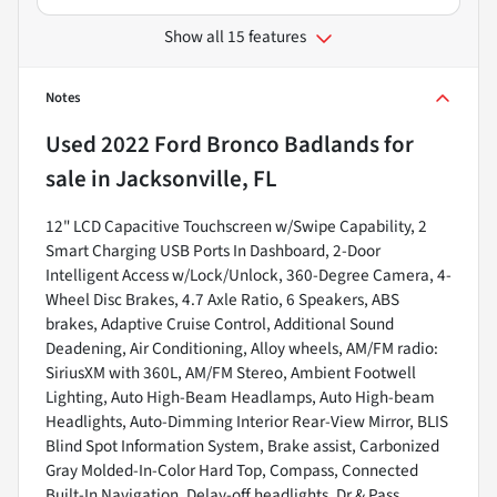
Show all 15 features
Notes
Used
2022 Ford Bronco Badlands
for
sale
in
Jacksonville, FL
12" LCD Capacitive Touchscreen w/Swipe Capability, 2
Smart Charging USB Ports In Dashboard, 2-Door
Intelligent Access w/Lock/Unlock, 360-Degree Camera, 4-
Wheel Disc Brakes, 4.7 Axle Ratio, 6 Speakers, ABS
brakes, Adaptive Cruise Control, Additional Sound
Deadening, Air Conditioning, Alloy wheels, AM/FM radio:
SiriusXM with 360L, AM/FM Stereo, Ambient Footwell
Lighting, Auto High-Beam Headlamps, Auto High-beam
Headlights, Auto-Dimming Interior Rear-View Mirror, BLIS
Blind Spot Information System, Brake assist, Carbonized
Gray Molded-In-Color Hard Top, Compass, Connected
Built-In Navigation, Delay-off headlights, Dr & Pass