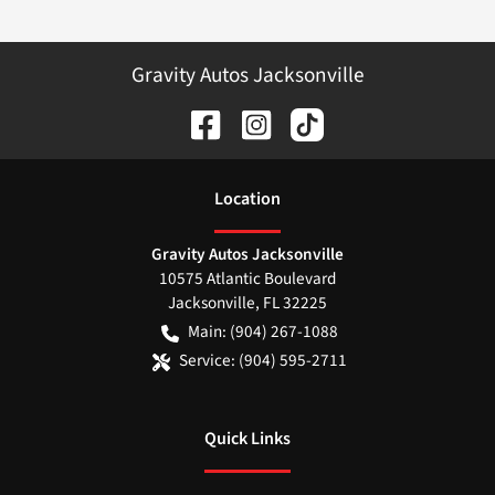
Gravity Autos Jacksonville
Location
Gravity Autos Jacksonville
10575 Atlantic Boulevard
Jacksonville
,
FL
32225
Main:
(904) 267-1088
Service:
(904) 595-2711
Quick Links