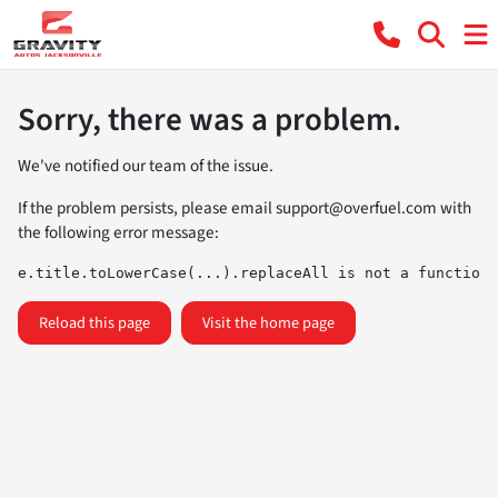
Sorry, there was a problem.
We've notified our team of the issue.
If the problem persists, please email
support@overfuel.com
with
the following error message:
e.title.toLowerCase(...).replaceAll is not a function
Reload this page
Visit the home page