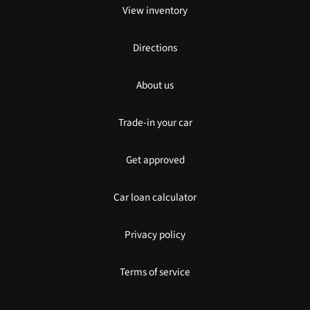
View inventory
Directions
About us
Trade-in your car
Get approved
Car loan calculator
Privacy policy
Terms of service