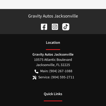
Gravity Autos Jacksonville
Location
Gravity Autos Jacksonville
10575 Atlantic Boulevard
Jacksonville
,
FL
32225
Main:
(904) 267-1088
Service:
(904) 595-2711
Quick Links