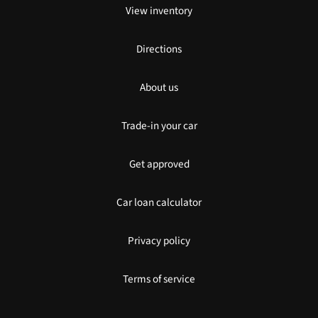
View inventory
Directions
About us
Trade-in your car
Get approved
Car loan calculator
Privacy policy
Terms of service