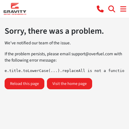
Sorry, there was a problem.
We've notified our team of the issue.
If the problem persists, please email
support@overfuel.com
with
the following error message:
e.title.toLowerCase(...).replaceAll is not a function
Reload this page
Visit the home page