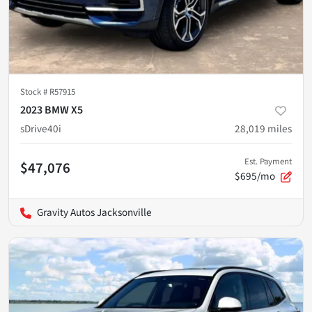
Stock #
R57915
2023 BMW X5
sDrive40i
28,019
miles
Est. Payment
$47,076
$695/mo
Gravity Autos Jacksonville