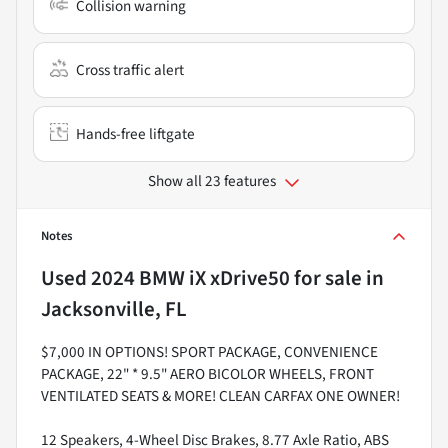
Collision warning
Cross traffic alert
Hands-free liftgate
Show all 23 features
Notes
Used
2024 BMW iX xDrive50
for sale
in
Jacksonville, FL
$7,000 IN OPTIONS! SPORT PACKAGE, CONVENIENCE
PACKAGE, 22" * 9.5" AERO BICOLOR WHEELS, FRONT
VENTILATED SEATS & MORE! CLEAN CARFAX ONE OWNER!
12 Speakers, 4-Wheel Disc Brakes, 8.77 Axle Ratio, ABS