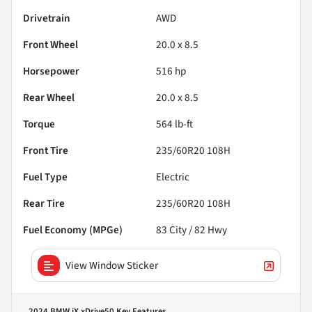
Drivetrain
AWD
Front Wheel
20.0 x 8.5
Horsepower
516 hp
Rear Wheel
20.0 x 8.5
Torque
564 lb-ft
Front Tire
235/60R20 108H
Fuel Type
Electric
Rear Tire
235/60R20 108H
Fuel Economy (MPGe)
83
City /
82
Hwy
View Window Sticker
2024 BMW iX xDrive50
Key Features