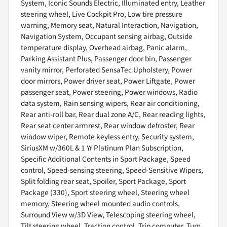
System, Iconic Sounds Electric, Illuminated entry, Leather
steering wheel, Live Cockpit Pro, Low tire pressure
warning, Memory seat, Natural Interaction, Navigation,
Navigation System, Occupant sensing airbag, Outside
temperature display, Overhead airbag, Panic alarm,
Parking Assistant Plus, Passenger door bin, Passenger
vanity mirror, Perforated SensaTec Upholstery, Power
door mirrors, Power driver seat, Power Liftgate, Power
passenger seat, Power steering, Power windows, Radio
data system, Rain sensing wipers, Rear air conditioning,
Rear anti-roll bar, Rear dual zone A/C, Rear reading lights,
Rear seat center armrest, Rear window defroster, Rear
window wiper, Remote keyless entry, Security system,
SiriusXM w/360L & 1 Yr Platinum Plan Subscription,
Specific Additional Contents in Sport Package, Speed
control, Speed-sensing steering, Speed-Sensitive Wipers,
Split folding rear seat, Spoiler, Sport Package, Sport
Package (330), Sport steering wheel, Steering wheel
memory, Steering wheel mounted audio controls,
Surround View w/3D View, Telescoping steering wheel,
Tilt steering wheel, Traction control, Trip computer, Turn