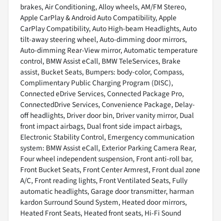
brakes, Air Conditioning, Alloy wheels, AM/FM Stereo,
Apple CarPlay & Android Auto Compatibility, Apple
CarPlay Compatibility, Auto High-beam Headlights, Auto
tilt-away steering wheel, Auto-dimming door mirrors,
Auto-dimming Rear-View mirror, Automatic temperature
control, BMW Assist eCall, BMW TeleServices, Brake
assist, Bucket Seats, Bumpers: body-color, Compass,
Complimentary Public Charging Program (DISC),
Connected eDrive Services, Connected Package Pro,
ConnectedDrive Services, Convenience Package, Delay-
off headlights, Driver door bin, Driver vanity mirror, Dual
front impact airbags, Dual front side impact airbags,
Electronic Stability Control, Emergency communication
system: BMW Assist eCall, Exterior Parking Camera Rear,
Four wheel independent suspension, Front anti-roll bar,
Front Bucket Seats, Front Center Armrest, Front dual zone
A/C, Front reading lights, Front Ventilated Seats, Fully
automatic headlights, Garage door transmitter, harman
kardon Surround Sound System, Heated door mirrors,
Heated Front Seats, Heated front seats, Hi-Fi Sound