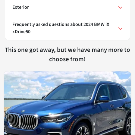
Exterior
Frequently asked questions about
2024 BMW iX
xDrive50
This one got away, but we have many more to
choose from!