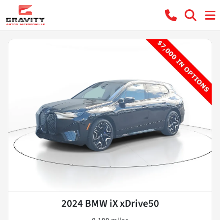
2024 BMW iX xDrive50