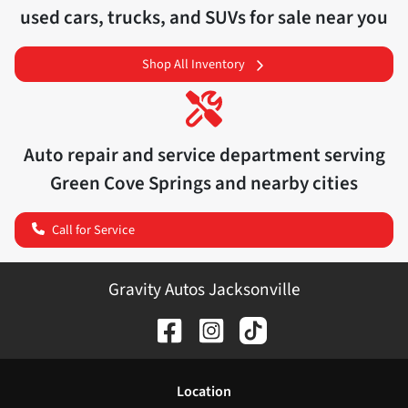
used cars, trucks, and SUVs for sale near you
Shop All Inventory
Auto repair and service department serving
Green Cove Springs
and nearby cities
Call for Service
Gravity Autos Jacksonville
Location