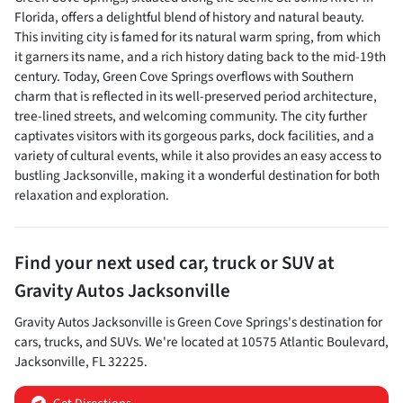
Florida, offers a delightful blend of history and natural beauty.
This inviting city is famed for its natural warm spring, from which
it garners its name, and a rich history dating back to the mid-19th
century. Today, Green Cove Springs overflows with Southern
charm that is reflected in its well-preserved period architecture,
tree-lined streets, and welcoming community. The city further
captivates visitors with its gorgeous parks, dock facilities, and a
variety of cultural events, while it also provides an easy access to
bustling Jacksonville, making it a wonderful destination for both
relaxation and exploration.
Find your next
used car, truck or SUV
at
Gravity Autos Jacksonville
Gravity Autos Jacksonville
is
Green Cove Springs
's destination for
cars
,
trucks
, and
SUVs
. We're located at
10575 Atlantic Boulevard
,
Jacksonville
,
FL
32225
.