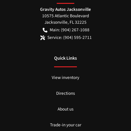
Gravity Autos Jacksonville
10575 Atlantic Boulevard
Jacksonville
,
FL
32225
Main:
(904) 267-1088
Service:
(904) 595-2711
Quick Links
View inventory
Directions
About us
Trade-in your car