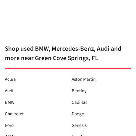
Shop used BMW, Mercedes-Benz, Audi and
more near Green Cove Springs, FL
Acura
Aston Martin
Audi
Bentley
BMW
Cadillac
Chevrolet
Dodge
Ford
Genesis