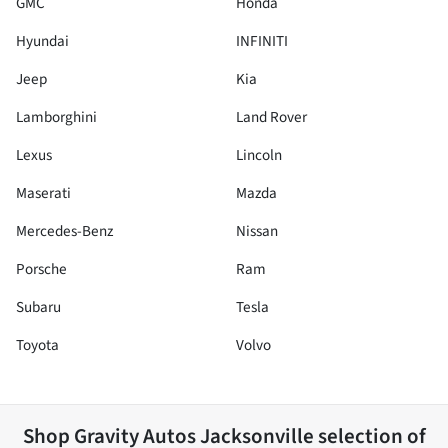
GMC
Honda
Hyundai
INFINITI
Jeep
Kia
Lamborghini
Land Rover
Lexus
Lincoln
Maserati
Mazda
Mercedes-Benz
Nissan
Porsche
Ram
Subaru
Tesla
Toyota
Volvo
Shop
Gravity Autos Jacksonville
selection of