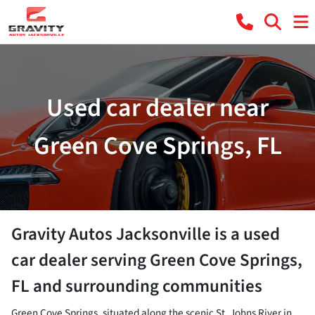
Used car dealer near
Green Cove Springs, FL
Gravity Autos Jacksonville
is a
used
car dealer
serving
Green Cove Springs
,
FL
and surrounding communities
Green Cove Springs, situated along the scenic St. Johns River in