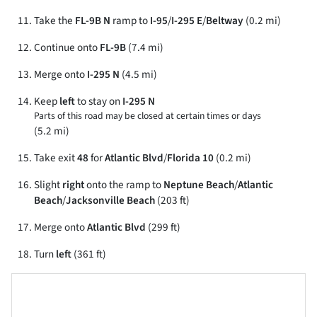
Take the
FL-9B N
ramp to
I-95
/
I-295 E
/
Beltway
(0.2 mi)
Continue onto
FL-9B
(7.4 mi)
Merge onto
I-295 N
(4.5 mi)
Keep
left
to stay on
I-295 N
Parts of this road may be closed at certain times or days
(5.2 mi)
Take exit
48
for
Atlantic Blvd
/
Florida 10
(0.2 mi)
Slight
right
onto the ramp to
Neptune Beach
/
Atlantic
Beach
/
Jacksonville Beach
(203 ft)
Merge onto
Atlantic Blvd
(299 ft)
Turn
left
(361 ft)