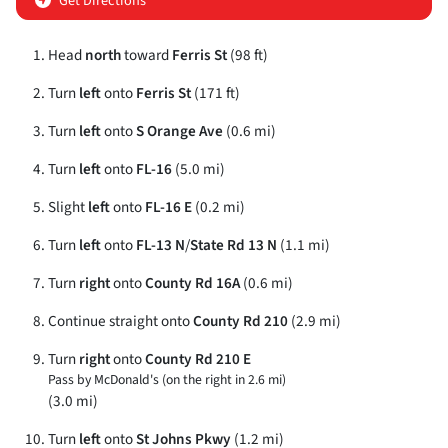
Get Directions
Head
north
toward
Ferris St
(98 ft)
Turn
left
onto
Ferris St
(171 ft)
Turn
left
onto
S Orange Ave
(0.6 mi)
Turn
left
onto
FL-16
(5.0 mi)
Slight
left
onto
FL-16 E
(0.2 mi)
Turn
left
onto
FL-13 N
/
State Rd 13 N
(1.1 mi)
Turn
right
onto
County Rd 16A
(0.6 mi)
Continue straight onto
County Rd 210
(2.9 mi)
Turn
right
onto
County Rd 210 E
Pass by McDonald's (on the right in 2.6 mi)
(3.0 mi)
Turn
left
onto
St Johns Pkwy
(1.2 mi)