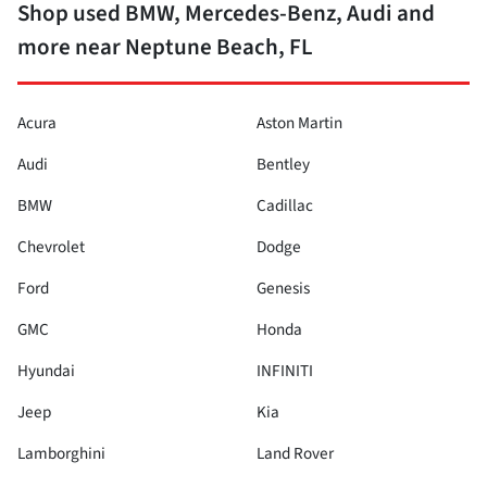
Shop used BMW, Mercedes-Benz, Audi and
more near Neptune Beach, FL
Acura
Aston Martin
Audi
Bentley
BMW
Cadillac
Chevrolet
Dodge
Ford
Genesis
GMC
Honda
Hyundai
INFINITI
Jeep
Kia
Lamborghini
Land Rover