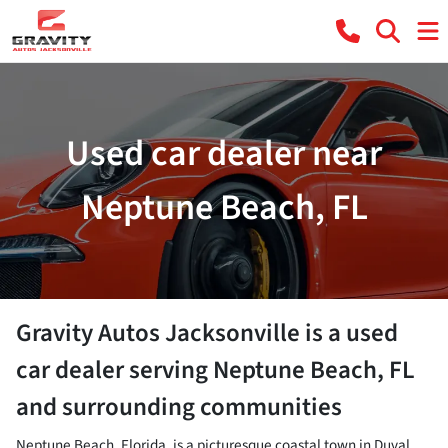
Used car dealer near
Neptune Beach, FL
Gravity Autos Jacksonville
is a
used
car dealer
serving
Neptune Beach
,
FL
and surrounding communities
Neptune Beach, Florida, is a picturesque coastal town in Duval