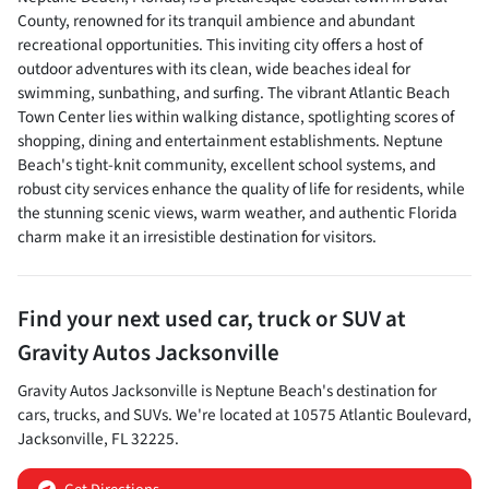
County, renowned for its tranquil ambience and abundant
recreational opportunities. This inviting city offers a host of
outdoor adventures with its clean, wide beaches ideal for
swimming, sunbathing, and surfing. The vibrant Atlantic Beach
Town Center lies within walking distance, spotlighting scores of
shopping, dining and entertainment establishments. Neptune
Beach's tight-knit community, excellent school systems, and
robust city services enhance the quality of life for residents, while
the stunning scenic views, warm weather, and authentic Florida
charm make it an irresistible destination for visitors.
Find your next
used car, truck or SUV
at
Gravity Autos Jacksonville
Gravity Autos Jacksonville
is
Neptune Beach
's destination for
cars
,
trucks
, and
SUVs
. We're located at
10575 Atlantic Boulevard
,
Jacksonville
,
FL
32225
.