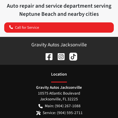
Auto repair and service department serving
Neptune Beach
and nearby cities
Call for Service
Gravity Autos Jacksonville
Location
Gravity Autos Jacksonville
10575 Atlantic Boulevard
Jacksonville
,
FL
32225
Main:
(904) 267-1088
Service:
(904) 595-2711