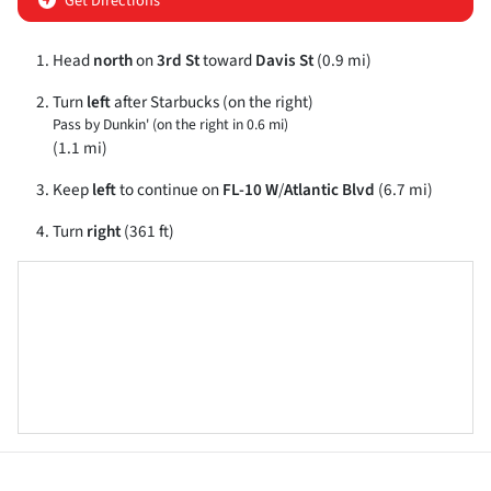
Get Directions
Head
north
on
3rd St
toward
Davis St
(0.9 mi)
Turn
left
after Starbucks (on the right)
Pass by Dunkin' (on the right in 0.6 mi)
(1.1 mi)
Keep
left
to continue on
FL-10 W
/
Atlantic Blvd
(6.7 mi)
Turn
right
(361 ft)