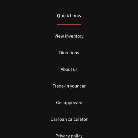
Quick Links
View inventory
Directions
About us
Trade-in your car
Get approved
Car loan calculator
Privacy policy