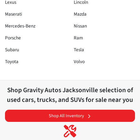
Lexus
Lincoln
Maserati
Mazda
Mercedes-Benz
Nissan
Porsche
Ram
Subaru
Tesla
Toyota
Volvo
Shop
Gravity Autos Jacksonville
selection of
used cars, trucks, and SUVs for sale near you
Shop All Inventory