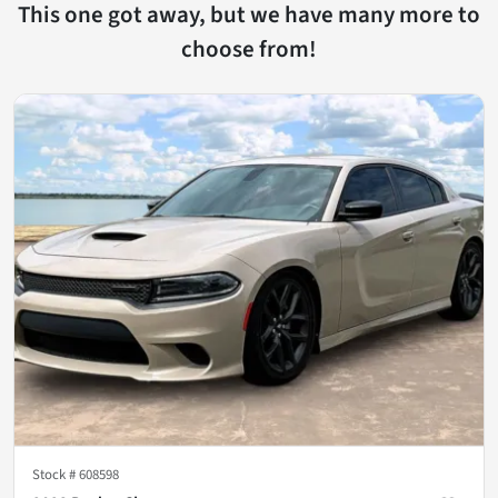
This one got away, but we have many more to
choose from!
Stock #
608598