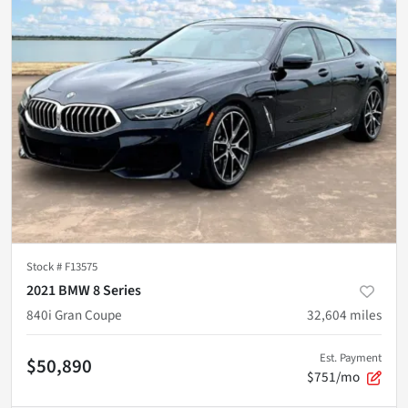
Stock #
F13575
2021 BMW 8 Series
840i Gran Coupe
32,604
miles
Est. Payment
$50,890
$751/mo