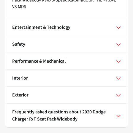
V8 MDS
Entertainment & Technology
Safety
Performance & Mechanical
Interior
Exterior
Frequently asked questions about
2020 Dodge
Charger R/T Scat Pack Widebody