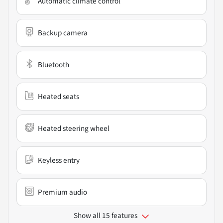
Automatic climate control
Backup camera
Bluetooth
Heated seats
Heated steering wheel
Keyless entry
Premium audio
Show all 15 features