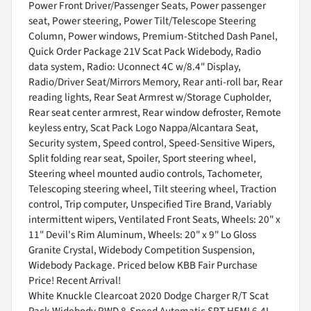
Power Front Driver/Passenger Seats, Power passenger
seat, Power steering, Power Tilt/Telescope Steering
Column, Power windows, Premium-Stitched Dash Panel,
Quick Order Package 21V Scat Pack Widebody, Radio
data system, Radio: Uconnect 4C w/8.4" Display,
Radio/Driver Seat/Mirrors Memory, Rear anti-roll bar, Rear
reading lights, Rear Seat Armrest w/Storage Cupholder,
Rear seat center armrest, Rear window defroster, Remote
keyless entry, Scat Pack Logo Nappa/Alcantara Seat,
Security system, Speed control, Speed-Sensitive Wipers,
Split folding rear seat, Spoiler, Sport steering wheel,
Steering wheel mounted audio controls, Tachometer,
Telescoping steering wheel, Tilt steering wheel, Traction
control, Trip computer, Unspecified Tire Brand, Variably
intermittent wipers, Ventilated Front Seats, Wheels: 20" x
11" Devil's Rim Aluminum, Wheels: 20" x 9" Lo Gloss
Granite Crystal, Widebody Competition Suspension,
Widebody Package. Priced below KBB Fair Purchase
Price! Recent Arrival!
White Knuckle Clearcoat 2020 Dodge Charger R/T Scat
Pack Widebody RWD 8-Speed Automatic SRT HEMI 6.4L