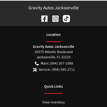
Gravity Autos Jacksonville
Location
Gravity Autos Jacksonville
10575 Atlantic Boulevard
Jacksonville
,
FL
32225
Main:
(904) 267-1088
Service:
(904) 595-2711
Quick Links
View inventory