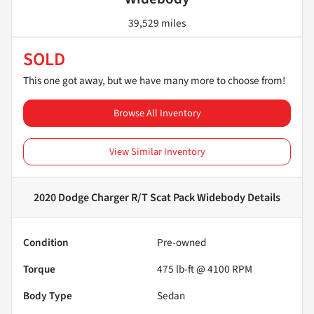
39,529 miles
SOLD
This one got away, but we have many more to choose from!
Browse All Inventory
View Similar Inventory
2020 Dodge Charger R/T Scat Pack Widebody
Details
Condition
Pre-owned
Torque
475 lb-ft @ 4100 RPM
Body Type
Sedan