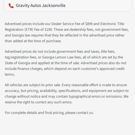
Gravity Autos Jacksonville
Advertised prices include our Dealer Service Fee of $899 and Electronic Title
Registration (ETR) Fee of $199. These are dealership fees, not government fees,
and Georgia law requires that they be reflected in the advertised price rather
than added at the time of purchase.
Advertised prices do not include government fees and taxes, title fees,
tag/registration fees, or Georgia Lemon Law fees, all of which are set by the
State of Georgia and applied at the time of sale. Advertised prices also do not
include finance charges, which depend on each customer's approved credit
terms.
All vehicles are subject to prior sale. Every reasonable effort is made to ensure
accuracy, but pricing, availability, specifications, and equipment are subject to
change without notice and may contain typographical errors or omissions. We
reserve the right to correct any such errors.
For complete details and final pricing, please contact us.