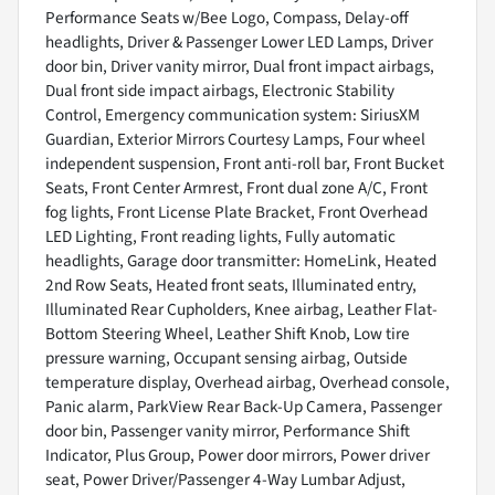
Performance Seats w/Bee Logo, Compass, Delay-off
headlights, Driver & Passenger Lower LED Lamps, Driver
door bin, Driver vanity mirror, Dual front impact airbags,
Dual front side impact airbags, Electronic Stability
Control, Emergency communication system: SiriusXM
Guardian, Exterior Mirrors Courtesy Lamps, Four wheel
independent suspension, Front anti-roll bar, Front Bucket
Seats, Front Center Armrest, Front dual zone A/C, Front
fog lights, Front License Plate Bracket, Front Overhead
LED Lighting, Front reading lights, Fully automatic
headlights, Garage door transmitter: HomeLink, Heated
2nd Row Seats, Heated front seats, Illuminated entry,
Illuminated Rear Cupholders, Knee airbag, Leather Flat-
Bottom Steering Wheel, Leather Shift Knob, Low tire
pressure warning, Occupant sensing airbag, Outside
temperature display, Overhead airbag, Overhead console,
Panic alarm, ParkView Rear Back-Up Camera, Passenger
door bin, Passenger vanity mirror, Performance Shift
Indicator, Plus Group, Power door mirrors, Power driver
seat, Power Driver/Passenger 4-Way Lumbar Adjust,