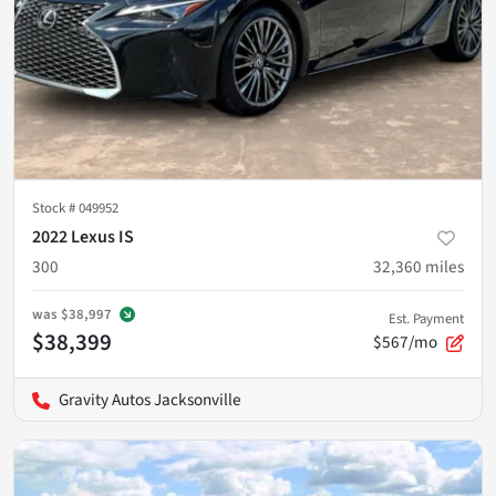
Stock #
049952
2022 Lexus IS
300
32,360
miles
was
$38,997
Est. Payment
$38,399
$567/mo
Gravity Autos Jacksonville