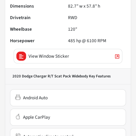
Dimensions
82.7" w x 57.8" h
Drivetrain
RWD
Wheelbase
120"
Horsepower
485 hp @ 6100 RPM
View Window Sticker
2020 Dodge Charger R/T Scat Pack Widebody
Key Features
Android Auto
Apple CarPlay