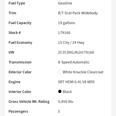
Fuel Type
Gasoline
Trim
R/T Scat Pack Widebody
Fuel Capacity
19
gallons
Stock #
179166
Fuel Economy
15
City /
24
Hwy
VIN
2C3CDXGJ9LH179166
Transmission
8-Speed Automatic
Exterior Color
White Knuckle Clearcoat
Engine
SRT HEMI 6.4L V8 MDS
Interior Color
Black
Gross Vehicle Wt. Rating
5,450
lbs.
Passengers
5