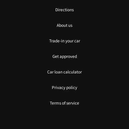
Directions
About us
Trade-in your car
Get approved
Car loan calculator
Privacy policy
Terms of service