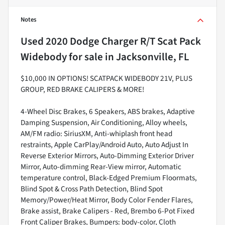
Notes
Used
2020 Dodge Charger R/T Scat Pack
Widebody
for sale
in
Jacksonville, FL
$10,000 IN OPTIONS! SCATPACK WIDEBODY 21V, PLUS
GROUP, RED BRAKE CALIPERS & MORE!
4-Wheel Disc Brakes, 6 Speakers, ABS brakes, Adaptive
Damping Suspension, Air Conditioning, Alloy wheels,
AM/FM radio: SiriusXM, Anti-whiplash front head
restraints, Apple CarPlay/Android Auto, Auto Adjust In
Reverse Exterior Mirrors, Auto-Dimming Exterior Driver
Mirror, Auto-dimming Rear-View mirror, Automatic
temperature control, Black-Edged Premium Floormats,
Blind Spot & Cross Path Detection, Blind Spot
Memory/Power/Heat Mirror, Body Color Fender Flares,
Brake assist, Brake Calipers - Red, Brembo 6-Pot Fixed
Front Caliper Brakes, Bumpers: body-color, Cloth