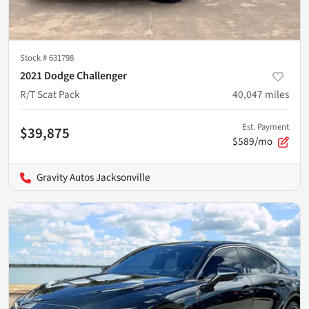
Stock #
631798
2021 Dodge Challenger
R/T Scat Pack
40,047
miles
Est. Payment
$39,875
$589/mo
Gravity Autos Jacksonville