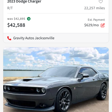
2023 Dodge Charger
R/T
22,257
miles
was
$42,895
Est. Payment
$42,588
$629/mo
Gravity Autos Jacksonville