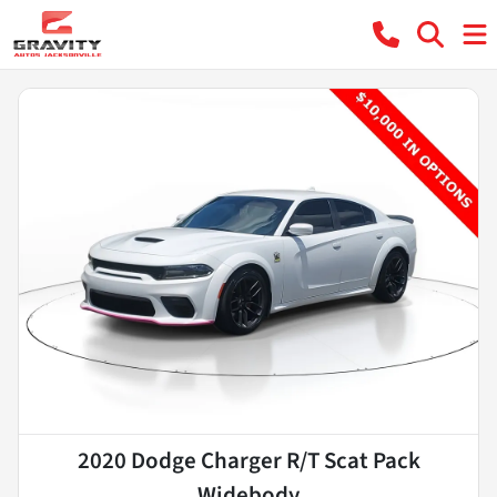
2020 Dodge Charger R/T Scat Pack
Widebody