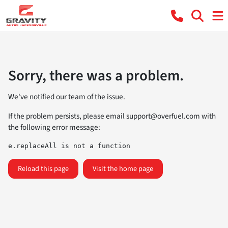
Sorry, there was a problem.
We've notified our team of the issue.
If the problem persists, please email
support@overfuel.com
with
the following error message:
e.replaceAll is not a function
Reload this page
Visit the home page